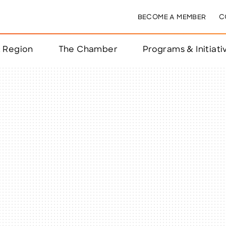
BECOME A MEMBER
C
& Region
The Chamber
Programs & Initiati
nts
ts
e Year
nchester