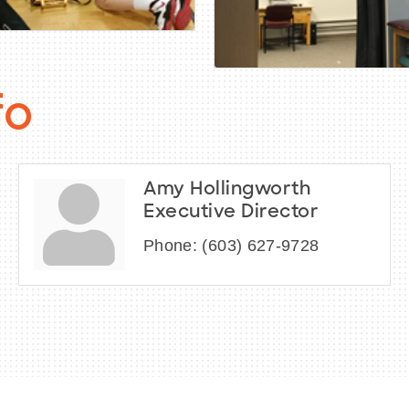
fo
Amy Hollingworth
Executive Director
Phone:
(603) 627-9728