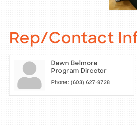
Rep/Contact In
Dawn Belmore
Program Director
Phone:
(603) 627-9728