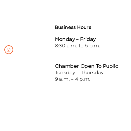
Business Hours
Monday – Friday
8:30 a.m. to 5 p.m.
Chamber Open To Public
Tuesday – Thursday
9 a.m. – 4 p.m.