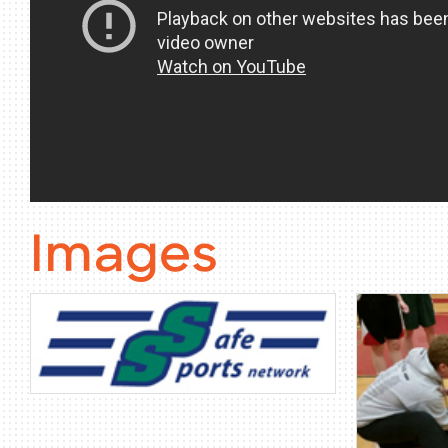
Images