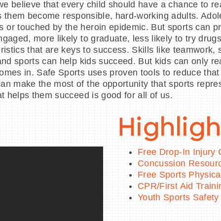
 believe that every child should have a chance to rea
 helps them become responsible, hard-working adults. A
or touched by the heroin epidemic. But sports can prov
gaged, more likely to graduate, less likely to try dru
istics that are keys to success. Skills like teamwork, 
and sports can help kids succeed. But kids can only re
omes in. Safe Sports uses proven tools to reduce tha
n make the most of the opportunity that sports repres
t helps them succeed is good for all of us.
Highligh
Free Drop-In Injury C
Concussion Resour
Free Sports Physica
CPR/First Aid Train
Youth Sports Safety