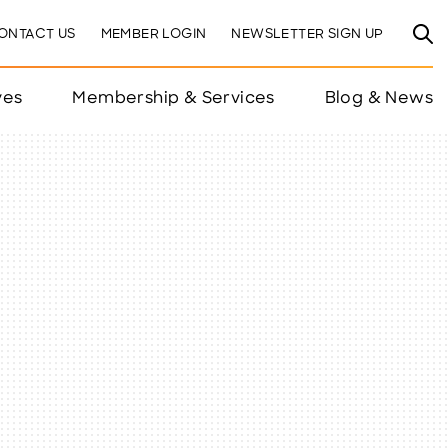
ONTACT US
MEMBER LOGIN
NEWSLETTER SIGN UP
ves
Membership & Services
Blog & News