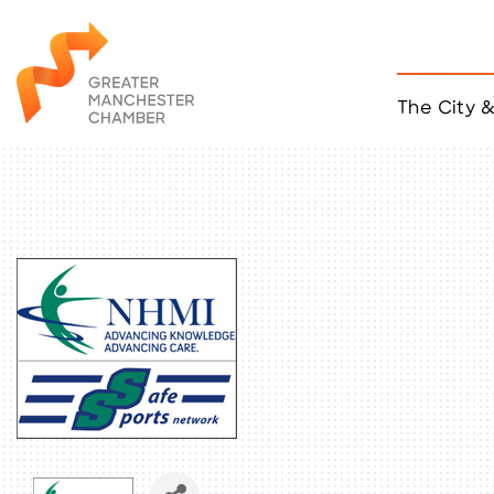
The City 
Job Listings
ACCESS
Become a Member
Chamber Eve
Member Even
MYP Events
Citizen of th
Taco Tour Ma