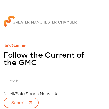
NEWSLETTER
Follow the Current of
the GMC
E
m
a
i
NHMI/Safe Sports Network
l
Submit
*