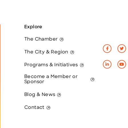
Explore
The Chamber
The City & Region
Programs & Initiatives
Become a Member or
Sponsor
Blog & News
Contact