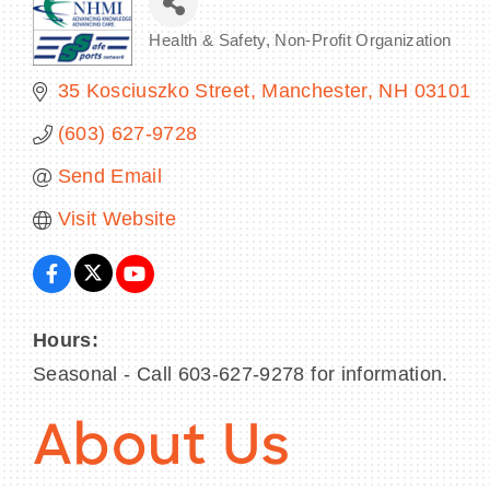
Health & Safety
Non-Profit Organization
Categories
35 Kosciuszko Street
Manchester
NH
03101
(603) 627-9728
Send Email
Visit Website
Hours:
Seasonal - Call 603-627-9278 for information.
About Us