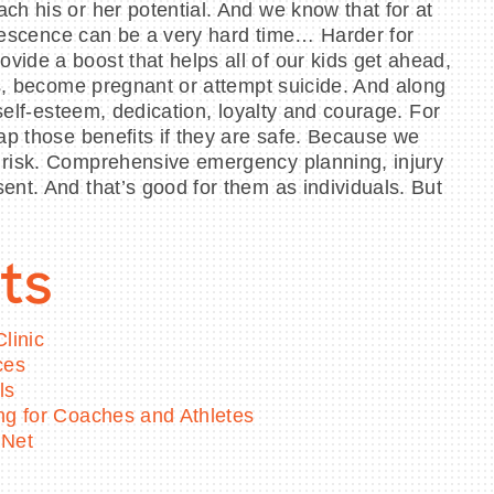
ch his or her potential. And we know that for at
dolescence can be a very hard time… Harder for
ide a boost that helps all of our kids get ahead,
gs, become pregnant or attempt suicide. And along
self-esteem, dedication, loyalty and courage. For
ap those benefits if they are safe. Because we
t risk. Comprehensive emergency planning, injury
ent. And that’s good for them as individuals. But
ts
linic
ces
ls
ing for Coaches and Athletes
 Net