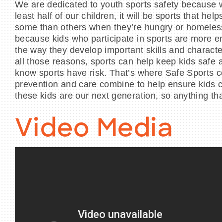
We are dedicated to youth sports safety because we
least half of our children, it will be sports that
some than others when they’re hungry or homeless 
because kids who participate in sports are more en
the way they develop important skills and character
all those reasons, sports can help keep kids safe 
know sports have risk. That’s where Safe Sports c
prevention and care combine to help ensure kids ca
these kids are our next generation, so anything tha
Video Media