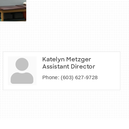
Katelyn Metzger
Assistant Director
Phone:
(603) 627-9728