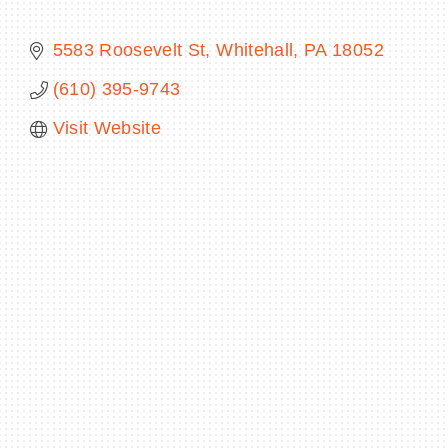
5583 Roosevelt St
Whitehall
PA
18052
(610) 395-9743
BECOME A MEMBER
Visit Website
CONTACT US
MEMBER LOGIN
NEWSLETTER SIGN UP