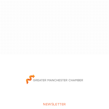
NEWSLETTER