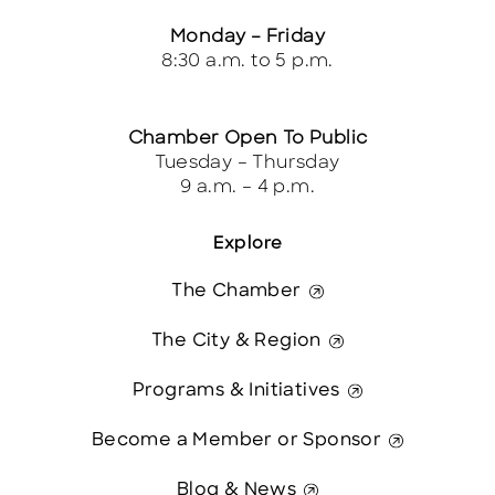
Monday – Friday
8:30 a.m. to 5 p.m.
Chamber Open To Public
Tuesday – Thursday
9 a.m. – 4 p.m.
Explore
The Chamber
The City & Region
Programs & Initiatives
Become a Member or Sponsor
Blog & News