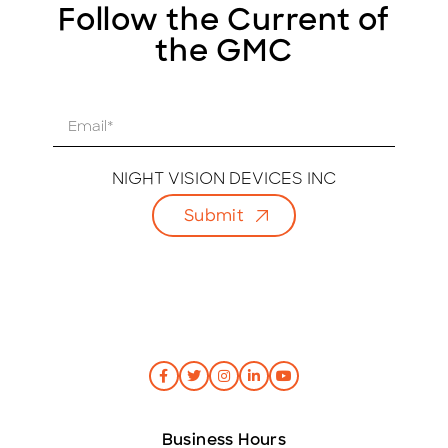
Follow the Current of
the GMC
E
m
a
i
NIGHT VISION DEVICES INC
l
Submit
*
Business Hours