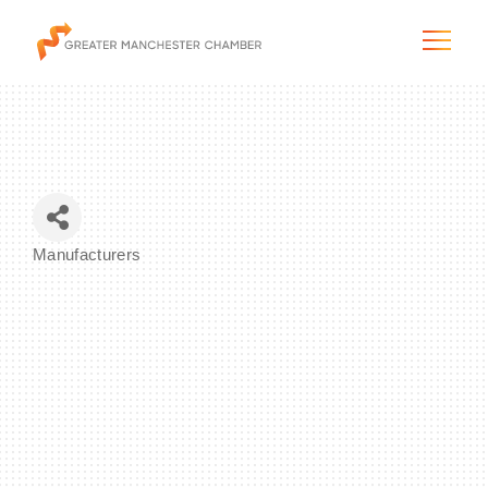
The City & Region
Manufacturers
Categories
The Chamber
Programs & Initiatives
Membership & Services
Blog & News