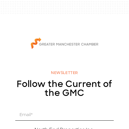
NEWSLETTER
Follow the Current of
the GMC
E
m
a