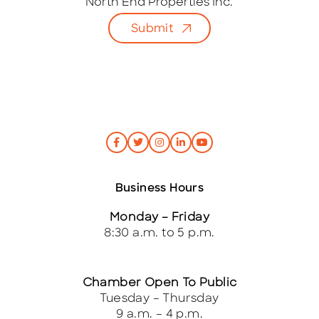
i
North End Properties Inc.
l
Submit
*
Business Hours
Monday – Friday
8:30 a.m. to 5 p.m.
Chamber Open To Public
Tuesday – Thursday
9 a.m. – 4 p.m.