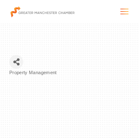
The City & Region
Property Management
Categories
The Chamber
Programs & Initiatives
Membership & Services
Blog & News