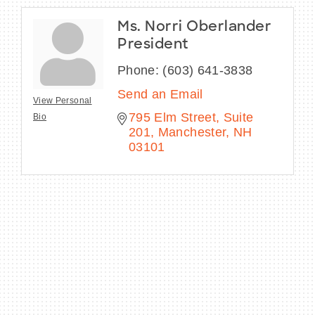
Ms. Norri Oberlander
President
Phone:
(603) 641-3838
Send an Email
View Personal
795 Elm Street, Suite 
Bio
201
Manchester
NH
03101