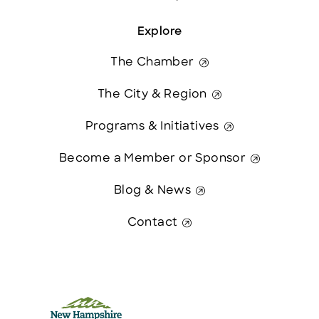
Explore
The Chamber
The City & Region
Programs & Initiatives
Become a Member or Sponsor
Blog & News
Contact