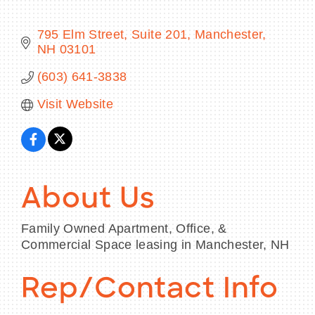
795 Elm Street, Suite 201
Manchester
NH
03101
BECOME A MEMBER
(603) 641-3838
Visit Website
CONTACT US
MEMBER LOGIN
NEWSLETTER SIGN UP
About Us
Family Owned Apartment, Office, &
Commercial Space leasing in Manchester, NH
Rep/Contact Info