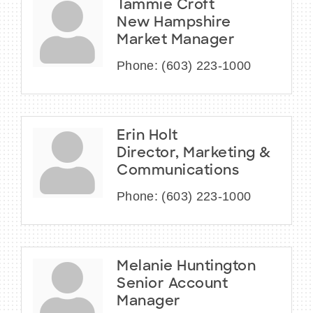
Tammie Croft
New Hampshire
Market Manager
Phone:
(603) 223-1000
Erin Holt
Director, Marketing &
Communications
Phone:
(603) 223-1000
Melanie Huntington
Senior Account
Manager