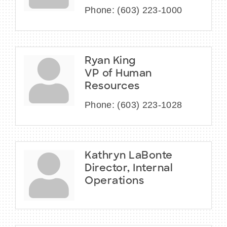
Phone:
(603) 223-1000
Ryan King
VP of Human
Resources
Phone:
(603) 223-1028
Kathryn LaBonte
Director, Internal
Operations