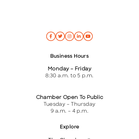
Business Hours
Monday – Friday
8:30 a.m. to 5 p.m.
Chamber Open To Public
Tuesday – Thursday
9 a.m. – 4 p.m.
Explore