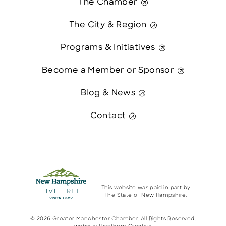
The Chamber
The City & Region
Programs & Initiatives
Become a Member or Sponsor
Blog & News
Contact
This website was paid in part by
The State of New Hampshire.
© 2026 Greater Manchester Chamber. All Rights Reserved.