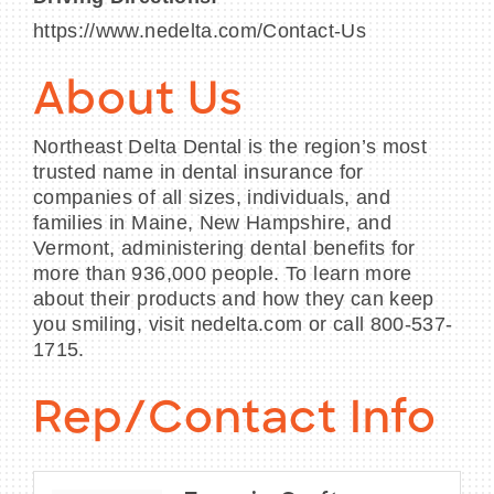
https://www.nedelta.com/Contact-Us
About Us
Northeast Delta Dental is the region’s most
trusted name in dental insurance for
companies of all sizes, individuals, and
families in Maine, New Hampshire, and
Vermont, administering dental benefits for
more than 936,000 people. To learn more
about their products and how they can keep
you smiling, visit nedelta.com or call 800-537-
1715.
Rep/Contact Info