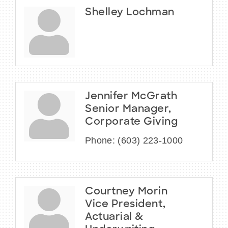
Shelley Lochman
Jennifer McGrath
Senior Manager,
Corporate Giving
Phone:
(603) 223-1000
Courtney Morin
Vice President,
Actuarial &