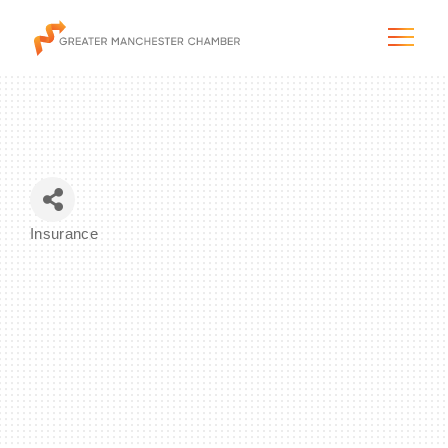
The City & Region
Insurance
Categories
The Chamber
Programs & Initiatives
Membership & Services
Blog & News