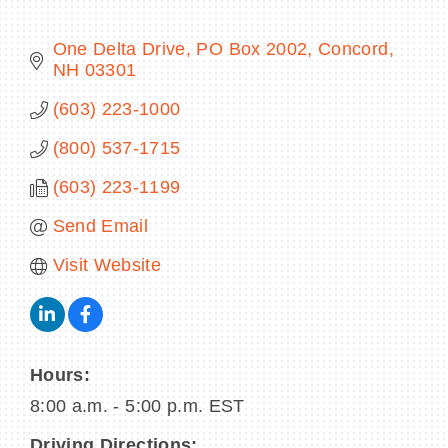
One Delta Drive
PO Box 2002
Concord
NH
03301
BECOME A MEMBER
(603) 223-1000
(800) 537-1715
CONTACT US
(603) 223-1199
MEMBER LOGIN
Send Email
NEWSLETTER SIGN UP
Visit Website
Hours:
8:00 a.m. - 5:00 p.m. EST
Driving Directions: