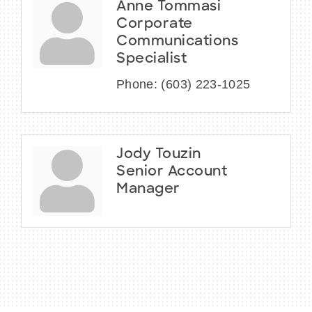
Anne Tommasi
Corporate
Communications
Specialist
Phone:
(603) 223-1025
Jody Touzin
Senior Account
Manager