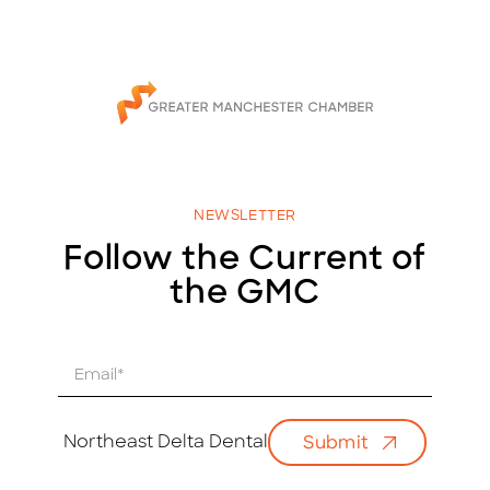
NEWSLETTER
Follow the Current of
the GMC
E
m
a
i
Northeast Delta Dental
Submit
l
*