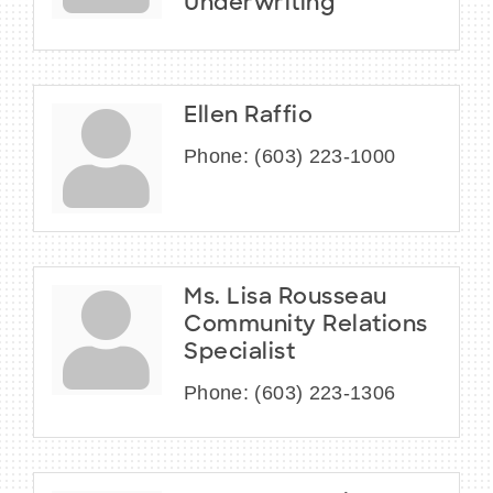
Underwriting
Ellen Raffio
Phone:
(603) 223-1000
Ms. Lisa Rousseau
Community Relations
Specialist
Phone:
(603) 223-1306