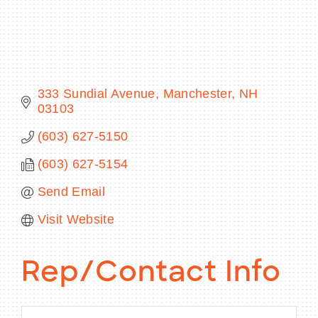
BECOME A MEMBER
333 Sundial Avenue
Manchester
NH
03103
CONTACT US
(603) 627-5150
MEMBER LOGIN
(603) 627-5154
NEWSLETTER SIGN UP
Send Email
Visit Website
Rep/Contact Info