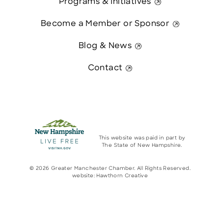
Programs & Initiatives
Become a Member or Sponsor
Blog & News
Contact
This website was paid in part by
The State of New Hampshire.
© 2026 Greater Manchester Chamber. All Rights Reserved.
website:
Hawthorn Creative