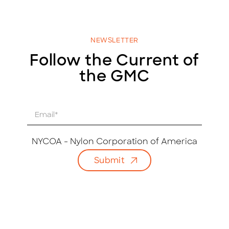
NEWSLETTER
Follow the Current of
the GMC
E
m
a
i
NYCOA - Nylon Corporation of America
l
Submit
*