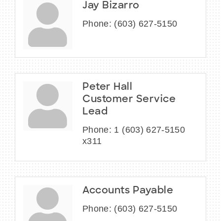
Jay Bizarro
Phone:
(603) 627-5150
Peter Hall
Customer Service
Lead
Phone:
1 (603) 627-5150
x311
Accounts Payable
Phone:
(603) 627-5150