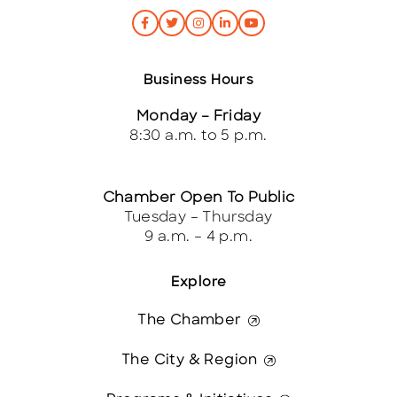
Business Hours
Monday – Friday
8:30 a.m. to 5 p.m.
Chamber Open To Public
Tuesday – Thursday
9 a.m. – 4 p.m.
Explore
The Chamber
The City & Region