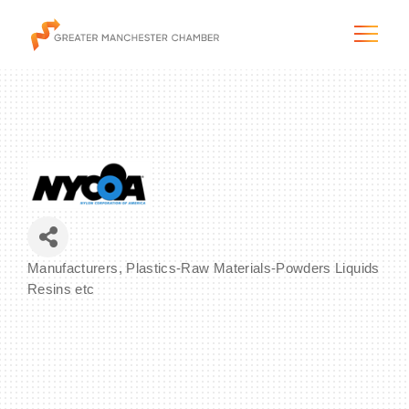
The City & Region
The Chamber
Manufacturers
Plastics-Raw Materials-Powders Liquids
Categories
Programs & Initiatives
Resins etc
Membership & Services
Blog & News