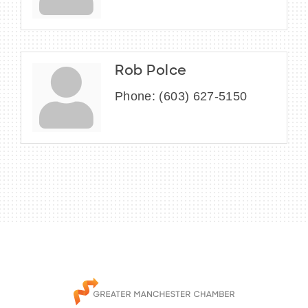
Rob Polce
Phone:
(603) 627-5150