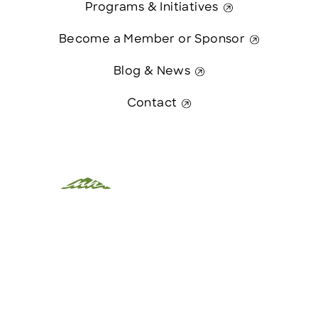
Programs & Initiatives
Become a Member or Sponsor
Blog & News
Contact
This website was paid in part by
Contact Us
The State of New Hampshire.
© 2026 Greater Manchester Chamber. All Rights Reserved.
website:
Hawthorn Creative