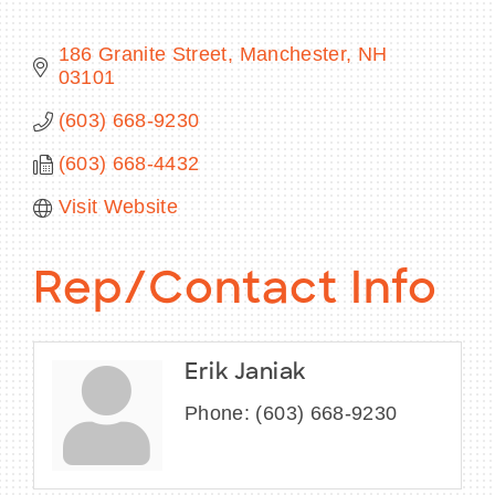
186 Granite Street
Manchester
NH
03101
BECOME A MEMBER
(603) 668-9230
(603) 668-4432
CONTACT US
Visit Website
MEMBER LOGIN
NEWSLETTER SIGN UP
Rep/Contact Info
Erik Janiak
Phone:
(603) 668-9230