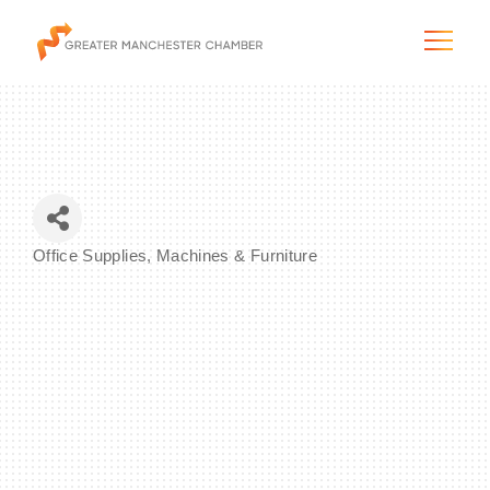
The City & Region
Office Supplies, Machines & Furniture
Categories
The Chamber
Programs & Initiatives
Membership & Services
Blog & News