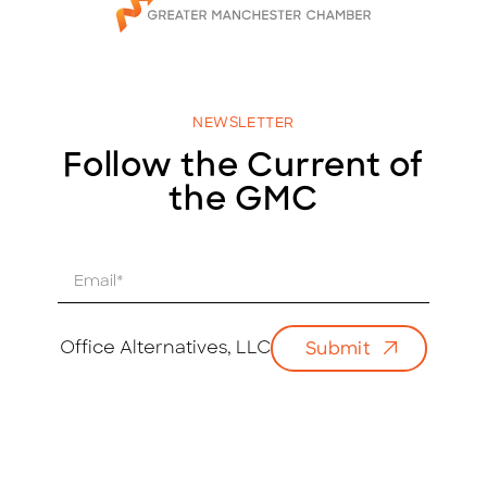
NEWSLETTER
Follow the Current of
the GMC
E
m
a
i
Office Alternatives, LLC
Submit
l
*