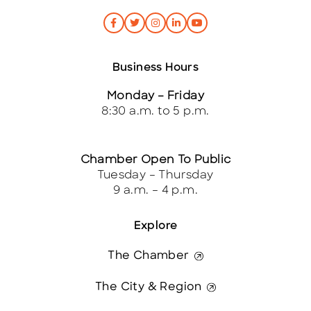
Business Hours
Monday – Friday
8:30 a.m. to 5 p.m.
Chamber Open To Public
Tuesday – Thursday
9 a.m. – 4 p.m.
Explore
The Chamber
The City & Region