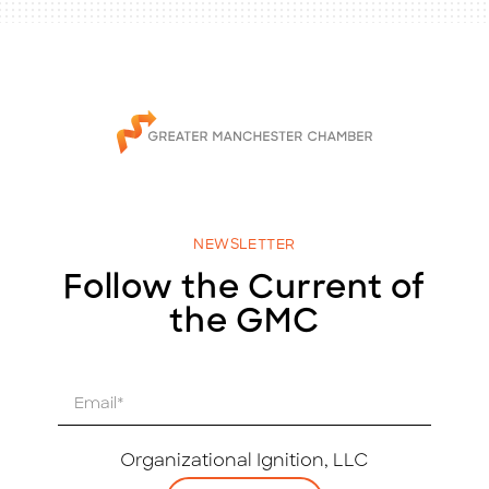
NEWSLETTER
Follow the Current of
the GMC
E
m
a
i
Organizational Ignition, LLC
l