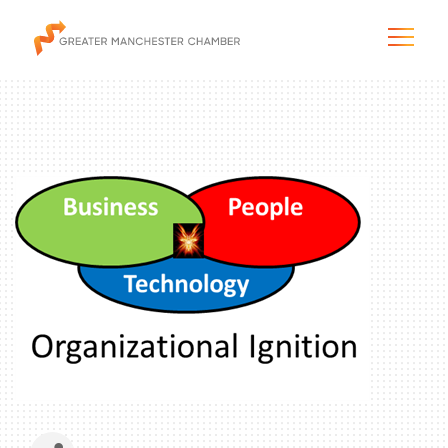
The City & Region
The Chamber
Programs & Initiatives
Membership & Services
Blog & News