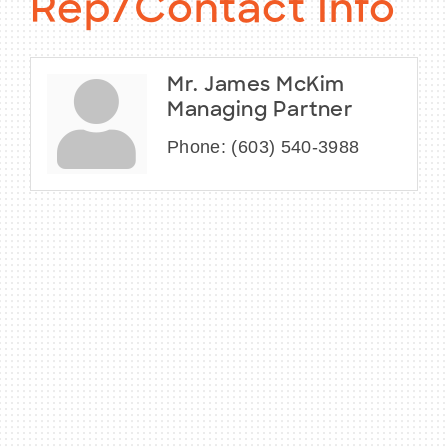
Rep/Contact Info
Mr. James McKim
Managing Partner
Phone:
(603) 540-3988