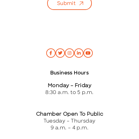
Submit
*
Business Hours
Monday – Friday
8:30 a.m. to 5 p.m.
Chamber Open To Public
Tuesday – Thursday
9 a.m. – 4 p.m.