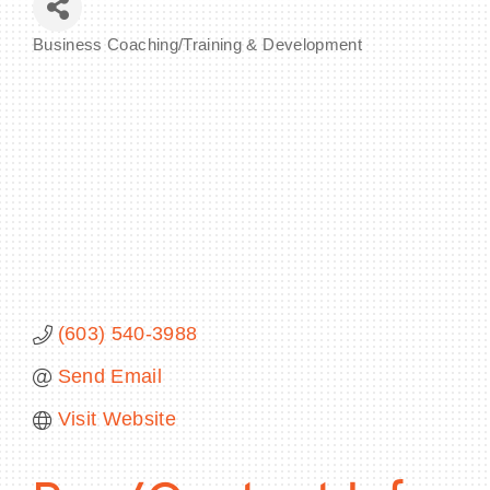
Business Coaching/Training & Development
Categories
BECOME A MEMBER
CONTACT US
MEMBER LOGIN
NEWSLETTER SIGN UP
(603) 540-3988
Send Email
Visit Website