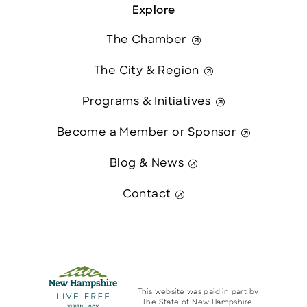
Explore
The Chamber
The City & Region
Programs & Initiatives
Become a Member or Sponsor
Blog & News
Contact
This website was paid in part by
The State of New Hampshire.