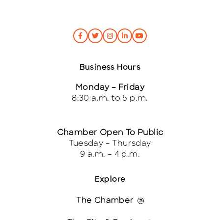
Business Hours
Monday – Friday
8:30 a.m. to 5 p.m.
Chamber Open To Public
Tuesday – Thursday
9 a.m. – 4 p.m.
Explore
The Chamber