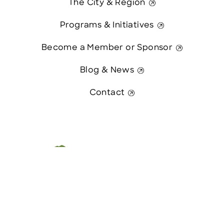
The City & Region
Programs & Initiatives
Become a Member or Sponsor
Blog & News
Contact
Contact Us
This website was paid in part by
The State of New Hampshire.
© 2026 Greater Manchester Chamber. All Rights Reserved.
website:
Hawthorn Creative