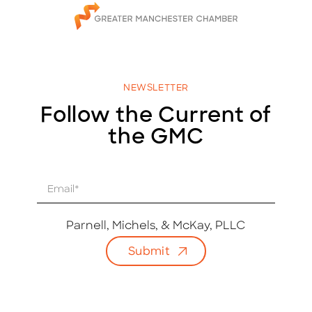
NEWSLETTER
Follow the Current of
the GMC
E
m
a
i
Parnell, Michels, & McKay, PLLC
l
Submit
*