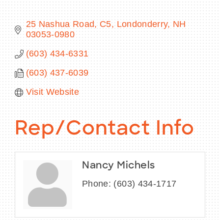
25 Nashua Road, C5
Londonderry
NH
03053-0980
BECOME A MEMBER
(603) 434-6331
(603) 437-6039
CONTACT US
Visit Website
MEMBER LOGIN
NEWSLETTER SIGN UP
Rep/Contact Info
Nancy Michels
Phone:
(603) 434-1717