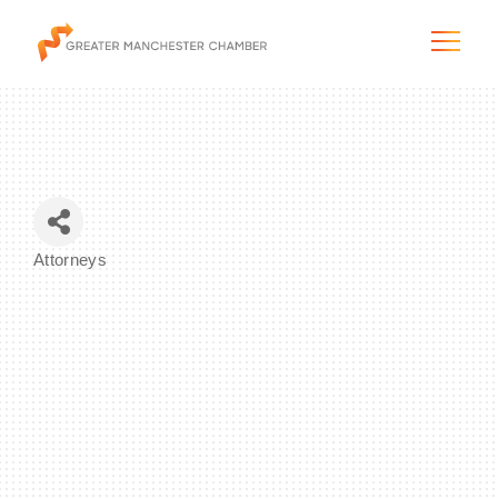
The City & Region
Attorneys
Categories
The Chamber
Programs & Initiatives
Membership & Services
Blog & News