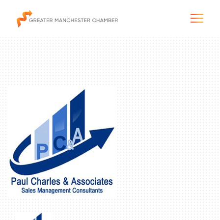
The City & Region
The Chamber
Programs & Initiatives
Membership & Services
Blog & News