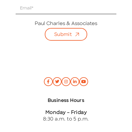
E
m
a
i
Paul Charles & Associates
l
Submit
*
Business Hours
Monday – Friday
8:30 a.m. to 5 p.m.