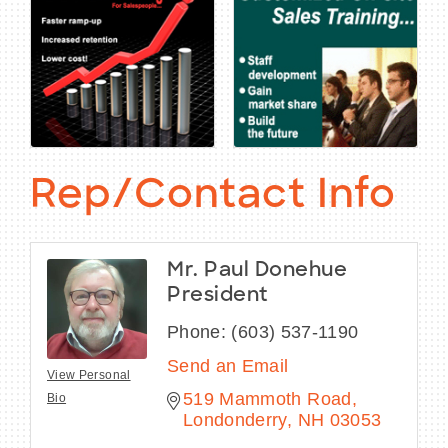
Rep/Contact Info
Mr. Paul Donehue
President
Phone:
(603) 537-1190
Send an Email
View Personal
519 Mammoth Road
Bio
Londonderry
NH
03053