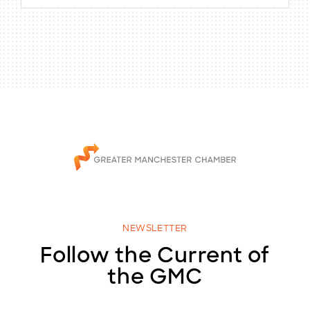
NEWSLETTER
Follow the Current of
the GMC