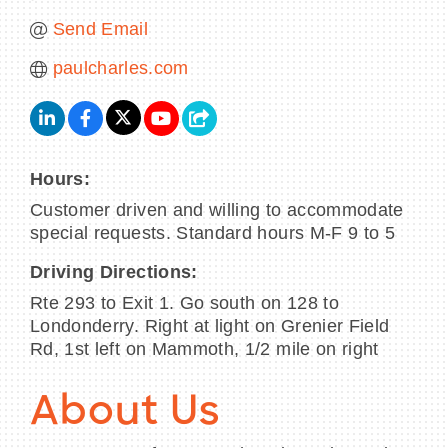
Send Email
paulcharles.com
Hours:
Customer driven and willing to accommodate
special requests. Standard hours M-F 9 to 5
Driving Directions:
Rte 293 to Exit 1. Go south on 128 to
Londonderry. Right at light on Grenier Field
Rd, 1st left on Mammoth, 1/2 mile on right
About Us