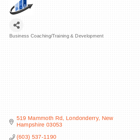
BECOME A MEMBER
Business Coaching/Training & Development
Categories
CONTACT US
MEMBER LOGIN
NEWSLETTER SIGN UP
519 Mammoth Rd
Londonderry
New 
Hampshire
03053
(603) 537-1190