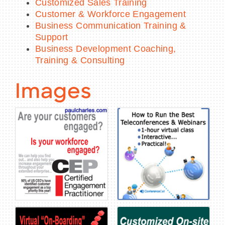
Customized Sales Training
Customer & Workforce Engagement
Business Communication Training &
Support
Business Development Coaching,
Training & Consulting
Images