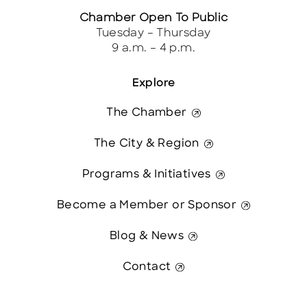
Chamber Open To Public
Tuesday – Thursday
9 a.m. – 4 p.m.
Explore
The Chamber
The City & Region
Programs & Initiatives
Become a Member or Sponsor
Blog & News
Contact