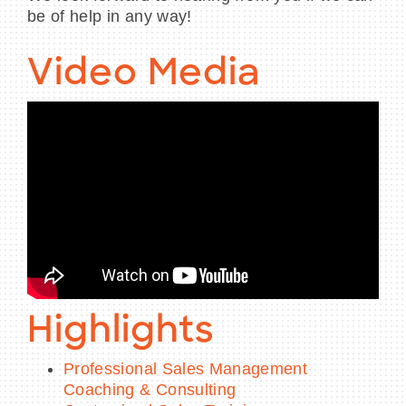
be of help in any way!
Video Media
Highlights
Professional Sales Management
Coaching & Consulting