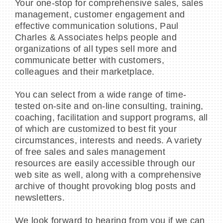
Your one-stop for comprehensive sales, sales
management, customer engagement and
effective communication solutions, Paul
Charles & Associates helps people and
organizations of all types sell more and
communicate better with customers,
colleagues and their marketplace.
You can select from a wide range of time-
tested on-site and on-line consulting, training,
coaching, facilitation and support programs, all
of which are customized to best fit your
circumstances, interests and needs. A variety
of free sales and sales management
resources are easily accessible through our
web site as well, along with a comprehensive
archive of thought provoking blog posts and
newsletters.
We look forward to hearing from you if we can