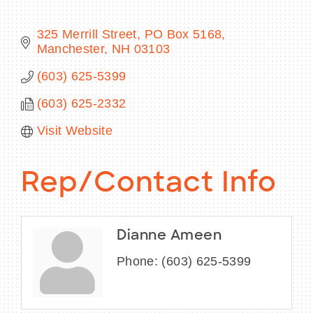
325 Merrill Street
PO Box 5168
Manchester
NH
03103
BECOME A MEMBER
(603) 625-5399
(603) 625-2332
CONTACT US
Visit Website
MEMBER LOGIN
NEWSLETTER SIGN UP
Rep/Contact Info
Dianne Ameen
Phone:
(603) 625-5399