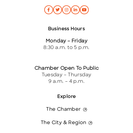
Business Hours
Monday – Friday
8:30 a.m. to 5 p.m.
Chamber Open To Public
Tuesday – Thursday
9 a.m. – 4 p.m.
Explore
The Chamber
The City & Region