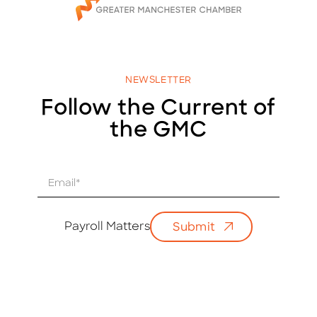
NEWSLETTER
Follow the Current of
the GMC
E
m
a
i
Payroll Matters
Submit
l
*