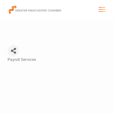
The City & Region
Payroll Services
Categories
The Chamber
Programs & Initiatives
Membership & Services
Blog & News