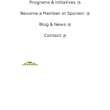
Programs & Initiatives
Become a Member or Sponsor
Blog & News
Contact
This website was paid in part by
Contact Us
The State of New Hampshire.
© 2026 Greater Manchester Chamber. All Rights Reserved.
website:
Hawthorn Creative