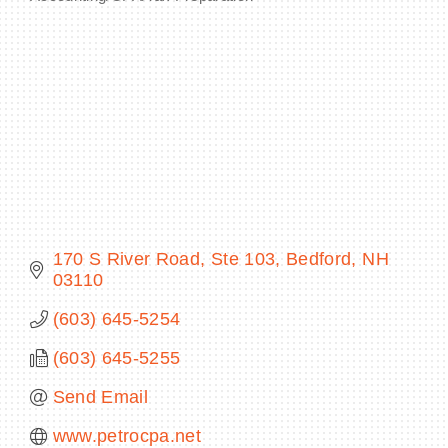
Categories
BECOME A MEMBER
CONTACT US
MEMBER LOGIN
NEWSLETTER SIGN UP
170 S River Road
Ste 103
Bedford
NH
03110
(603) 645-5254
(603) 645-5255
Send Email
www.petrocpa.net