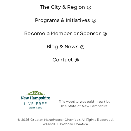
The City & Region
Programs & Initiatives
Become a Member or Sponsor
Blog & News
Contact
This website was paid in part by
The State of New Hampshire.
© 2026 Greater Manchester Chamber. All Rights Reserved.
website:
Hawthorn Creative