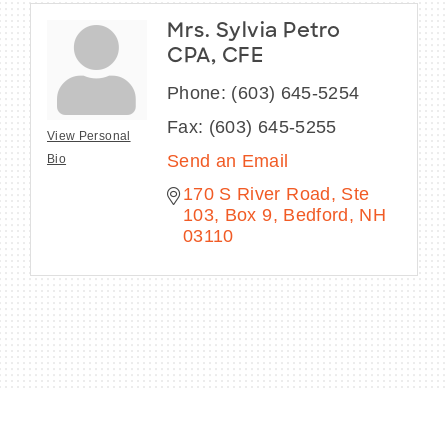
Mrs. Sylvia Petro
CPA, CFE
Phone:
(603) 645-5254
Fax:
(603) 645-5255
View Personal
Send an Email
Bio
170 S River Road
Ste 
103, Box 9
Bedford
NH
03110