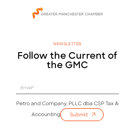
NEWSLETTER
Follow the Current of
the GMC
E
m
a
i
Petro and Company, PLLC dba CSP Tax &
l
Accounting
Submit
*