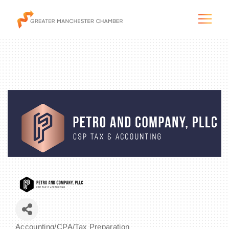
The City & Region
The Chamber
Programs & Initiatives
Membership & Services
Blog & News
Accounting/CPA/Tax Preparation