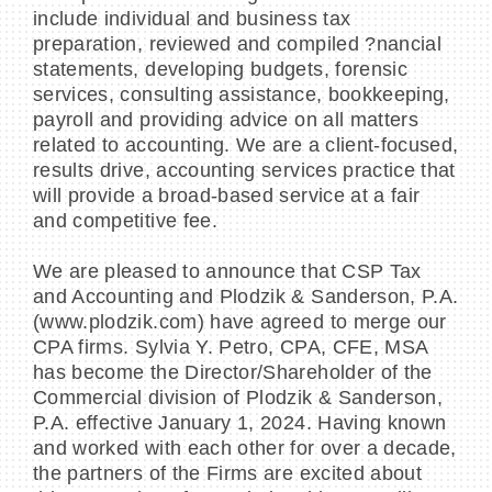
include individual and business tax
preparation, reviewed and compiled ?nancial
statements, developing budgets, forensic
services, consulting assistance, bookkeeping,
payroll and providing advice on all matters
related to accounting. We are a client-focused,
results drive, accounting services practice that
will provide a broad-based service at a fair
and competitive fee.
We are pleased to announce that CSP Tax
and Accounting and Plodzik & Sanderson, P.A.
(www.plodzik.com) have agreed to merge our
CPA firms. Sylvia Y. Petro, CPA, CFE, MSA
has become the Director/Shareholder of the
Commercial division of Plodzik & Sanderson,
P.A. effective January 1, 2024. Having known
and worked with each other for over a decade,
the partners of the Firms are excited about