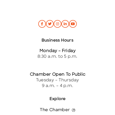
Business Hours
Monday – Friday
8:30 a.m. to 5 p.m.
Chamber Open To Public
Tuesday – Thursday
9 a.m. – 4 p.m.
Explore
The Chamber