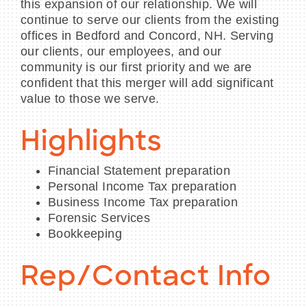
this expansion of our relationship. We will
continue to serve our clients from the existing
offices in Bedford and Concord, NH. Serving
our clients, our employees, and our
community is our first priority and we are
confident that this merger will add significant
value to those we serve.
Highlights
Financial Statement preparation
Personal Income Tax preparation
Business Income Tax preparation
Forensic Services
Bookkeeping
Rep/Contact Info