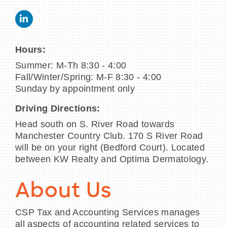
Hours:
Summer: M-Th 8:30 - 4:00
Fall/Winter/Spring: M-F 8:30 - 4:00
Sunday by appointment only
Driving Directions:
Head south on S. River Road towards
Manchester Country Club. 170 S River Road
will be on your right (Bedford Court). Located
between KW Realty and Optima Dermatology.
About Us
CSP Tax and Accounting Services manages
all aspects of accounting related services to