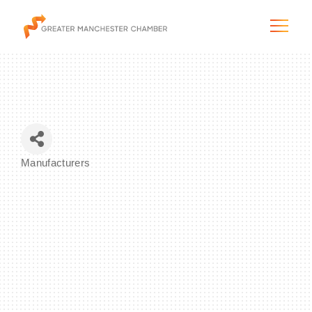
The City & Region
Manufacturers
Categories
The Chamber
Programs & Initiatives
Membership & Services
Blog & News