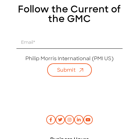
Follow the Current of
the GMC
E
m
a
i
Philip Morris International (PMI US)
l
Submit
*