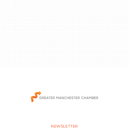
NEWSLETTER