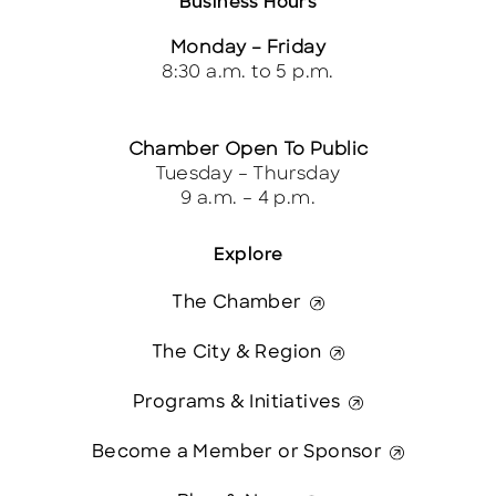
Business Hours
Monday – Friday
8:30 a.m. to 5 p.m.
Chamber Open To Public
Tuesday – Thursday
9 a.m. – 4 p.m.
Explore
The Chamber
The City & Region
Programs & Initiatives
Become a Member or Sponsor