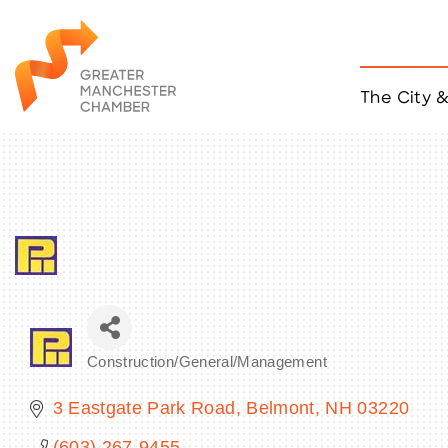
The City 
Job Listings
ACCESS
Become a Member
Chamber Eve
Member Even
MYP Events
Citizen of th
Taco Tour Ma
Construction/General/Management
Categories
3 Eastgate Park Road
Belmont
NH
03220
(603) 267-9455