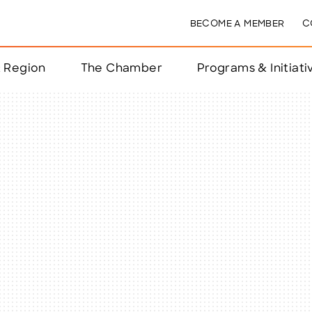
BECOME A MEMBER
C
& Region
The Chamber
Programs & Initiati
nts
ts
e Year
nchester