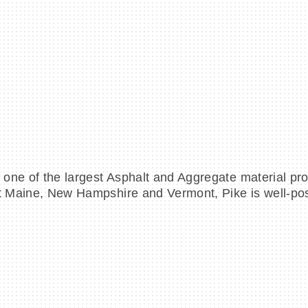
to one of the largest Asphalt and Aggregate material p
ut Maine, New Hampshire and Vermont, Pike is well-posi