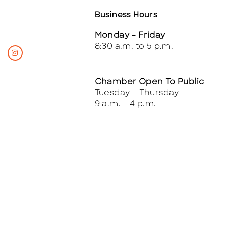
Business Hours
Monday – Friday
8:30 a.m. to 5 p.m.
Chamber Open To Public
Tuesday – Thursday
9 a.m. – 4 p.m.