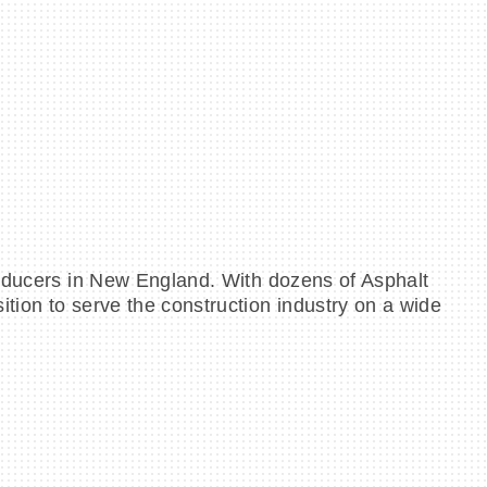
roducers in New England. With dozens of Asphalt
tion to serve the construction industry on a wide