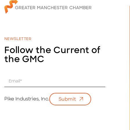
NEWSLETTER
Follow the Current of
the GMC
E
m
a
i
Pike Industries, Inc.
Submit
l
*