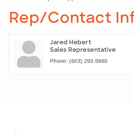
Rep/Contact In
Jared Hebert
Sales Representative
Phone:
(603) 293-5960