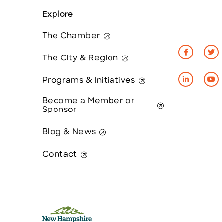
Explore
The Chamber
The City & Region
Programs & Initiatives
Become a Member or
Sponsor
Blog & News
Contact