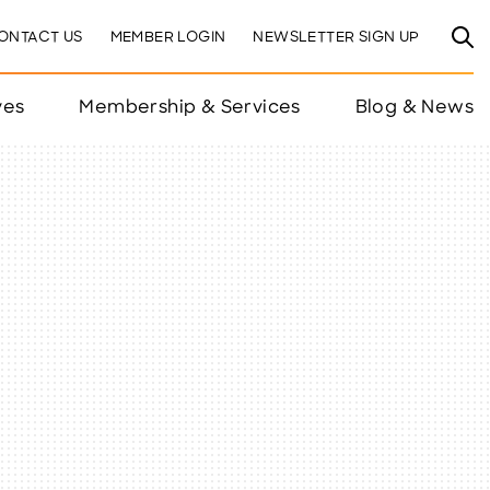
ONTACT US
MEMBER LOGIN
NEWSLETTER SIGN UP
ves
Membership & Services
Blog & News