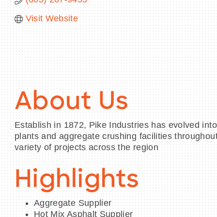
Visit Website
About Us
Establish in 1872, Pike Industries has evolved in
plants and aggregate crushing facilities througho
variety of projects across the region
Highlights
Aggregate Supplier
Hot Mix Asphalt Supplier