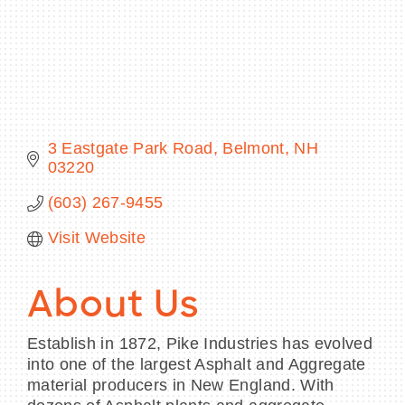
BECOME A MEMBER
CONTACT US
3 Eastgate Park Road
Belmont
NH
03220
MEMBER LOGIN
(603) 267-9455
NEWSLETTER SIGN UP
Visit Website
About Us
Establish in 1872, Pike Industries has evolved
into one of the largest Asphalt and Aggregate
material producers in New England. With