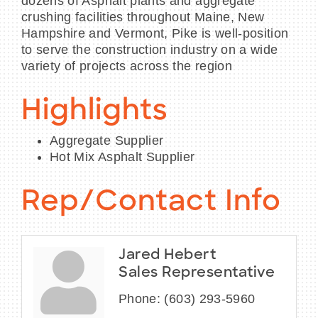
dozens of Asphalt plants and aggregate
crushing facilities throughout Maine, New
Hampshire and Vermont, Pike is well-position
to serve the construction industry on a wide
variety of projects across the region
Highlights
Aggregate Supplier
Hot Mix Asphalt Supplier
Rep/Contact Info
Jared Hebert
Sales Representative
Phone:
(603) 293-5960