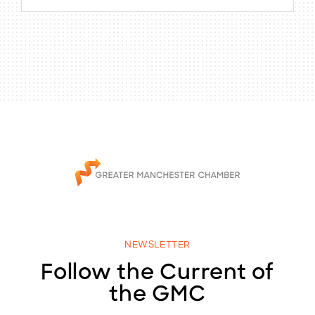
NEWSLETTER
Follow the Current of
the GMC