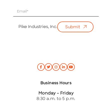
E
m
a
i
Pike Industries, Inc.
Submit
l
*
Business Hours
Monday – Friday
8:30 a.m. to 5 p.m.