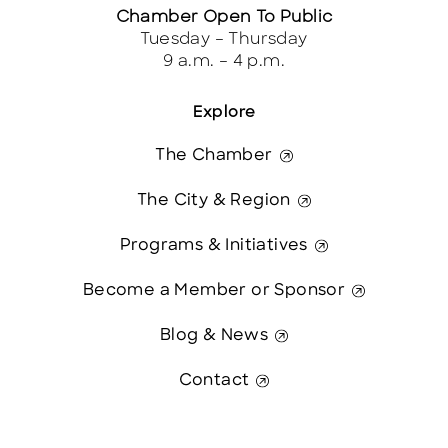
Chamber Open To Public
Tuesday – Thursday
9 a.m. – 4 p.m.
Explore
The Chamber
The City & Region
Programs & Initiatives
Become a Member or Sponsor
Blog & News
Contact