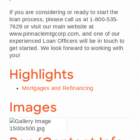
If you are considering or ready to start the
loan process, please call us at 1-800-535-
7629 or visit our main website at
www.pinnaclemtgcorp.com, and one of our
experienced Loan Officers will be in touch to
get started. We look forward to working with
you!
Highlights
Mortgages and Refinancing
Images