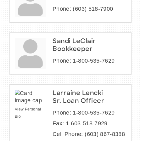
Phone:
(603) 518-7900
Sandi LeClair
Bookkeeper
Phone:
1-800-535-7629
Larraine Lencki
Sr. Loan Officer
View Personal
Phone:
1-800-535-7629
Bio
Fax:
1-603-518-7929
Cell Phone:
(603) 867-8388