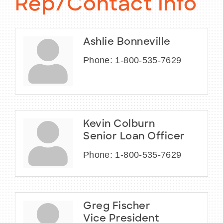
Rep/Contact Info
Ashlie Bonneville
Phone:
1-800-535-7629
Kevin Colburn
Senior Loan Officer
Phone:
1-800-535-7629
Greg Fischer
Vice President