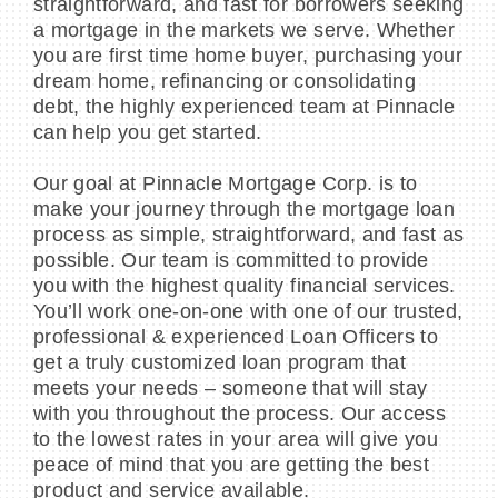
straightforward, and fast for borrowers seeking
a mortgage in the markets we serve. Whether
you are first time home buyer, purchasing your
dream home, refinancing or consolidating
debt, the highly experienced team at Pinnacle
can help you get started.
Our goal at Pinnacle Mortgage Corp. is to
make your journey through the mortgage loan
process as simple, straightforward, and fast as
possible. Our team is committed to provide
you with the highest quality financial services.
You’ll work one-on-one with one of our trusted,
professional & experienced Loan Officers to
get a truly customized loan program that
meets your needs – someone that will stay
with you throughout the process. Our access
to the lowest rates in your area will give you
peace of mind that you are getting the best
product and service available.