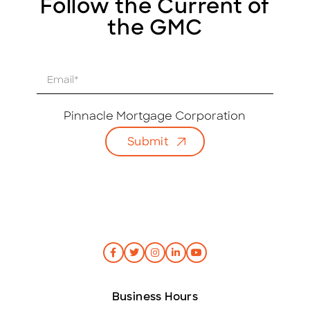
Follow the Current of
the GMC
E
m
a
i
Pinnacle Mortgage Corporation
l
Submit
*
Business Hours