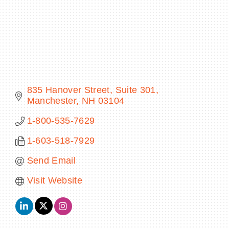
BECOME A MEMBER
CONTACT US
835 Hanover Street
Suite 301
Manchester
NH
03104
MEMBER LOGIN
1-800-535-7629
NEWSLETTER SIGN UP
1-603-518-7929
Send Email
Visit Website