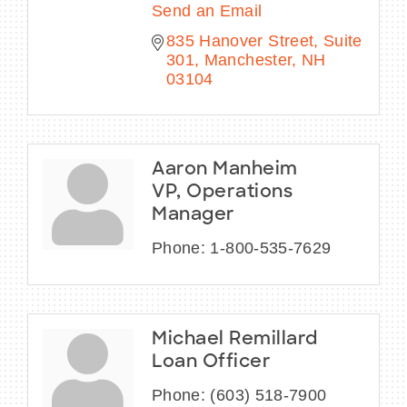
Send an Email
835 Hanover Street
Suite 
301
Manchester
NH
03104
Aaron Manheim
VP, Operations
Manager
Phone:
1-800-535-7629
Michael Remillard
Loan Officer
Phone:
(603) 518-7900