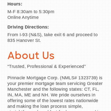
Hours:
M-F 8:30am to 5:30pm
Online Anytime
Driving Directions:
From I-93 (N&S), take exit 6 and proceed to
835 Hanover St.
About Us
“Trusted, Professional & Experienced”
Pinnacle Mortgage Corp. (NMLS# 1323739) is
your premier mortgage team servicing Greater
Manchester and the following states: CT, FL,
IN, MA, ME and NH. We pride ourselves in
offering some of the lowest rates nationwide
and making the loan process simple,