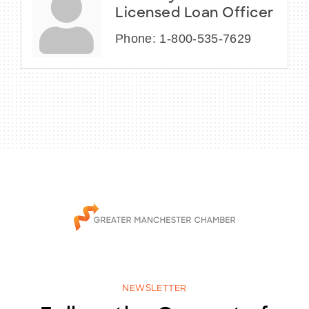
Licensed Loan Officer
Phone:
1-800-535-7629
NEWSLETTER