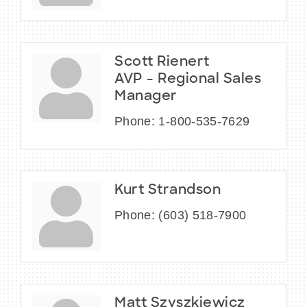
Scott Rienert
AVP - Regional Sales
Manager
Phone:
1-800-535-7629
Kurt Strandson
Phone:
(603) 518-7900
Matt Szyszkiewicz