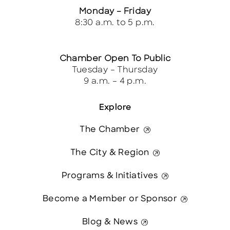
Monday – Friday
8:30 a.m. to 5 p.m.
Chamber Open To Public
Tuesday – Thursday
9 a.m. – 4 p.m.
Explore
The Chamber
The City & Region
Programs & Initiatives
Become a Member or Sponsor
Blog & News