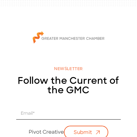
NEWSLETTER
Follow the Current of
the GMC
E
m
a
i
Pivot Creative
Submit
l