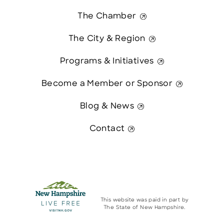
The Chamber
The City & Region
Programs & Initiatives
Become a Member or Sponsor
Blog & News
Contact
This website was paid in part by
The State of New Hampshire.