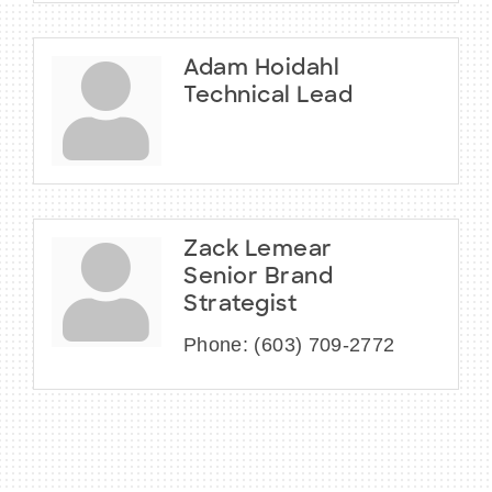
Adam Hoidahl
Technical Lead
Zack Lemear
Senior Brand
Strategist
Phone:
(603) 709-2772