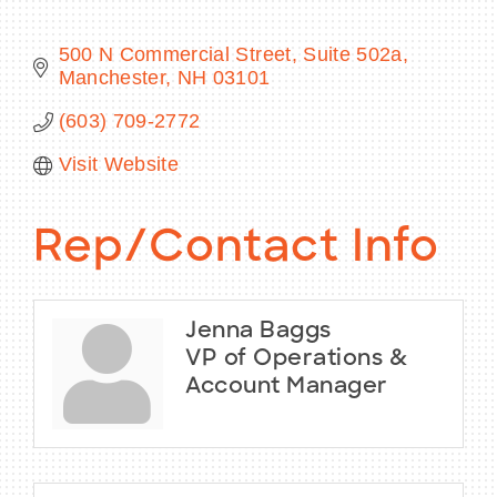
500 N Commercial Street, Suite 502a
Manchester
NH
03101
BECOME A MEMBER
(603) 709-2772
Visit Website
CONTACT US
MEMBER LOGIN
Rep/Contact Info
NEWSLETTER SIGN UP
Jenna Baggs
VP of Operations &
Account Manager