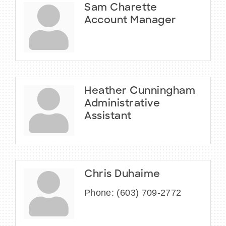
Sam Charette
Account Manager
Heather Cunningham
Administrative
Assistant
Chris Duhaime
Phone:
(603) 709-2772