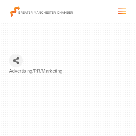
The City & Region
Advertising/PR/Marketing
Categories
The Chamber
Programs & Initiatives
Membership & Services
Blog & News