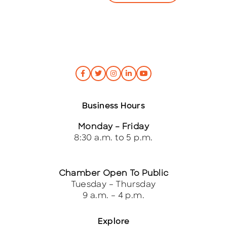
*
Business Hours
Monday – Friday
8:30 a.m. to 5 p.m.
Chamber Open To Public
Tuesday – Thursday
9 a.m. – 4 p.m.
Explore