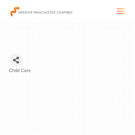
The City & Region
Child Care
Categories
The Chamber
Programs & Initiatives
Membership & Services
Blog & News