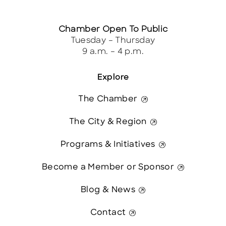
Chamber Open To Public
Tuesday – Thursday
9 a.m. – 4 p.m.
Explore
The Chamber
The City & Region
Programs & Initiatives
Become a Member or Sponsor
Blog & News
Contact