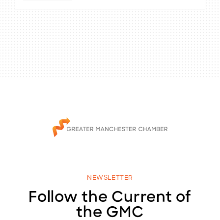
NEWSLETTER
Follow the Current of
the GMC