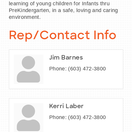
learning of young children for Infants thru
PreKindergarten, in a safe, loving and caring
environment.
Rep/Contact Info
Jim Barnes
Phone:
(603) 472-3800
Kerri Laber
Phone:
(603) 472-3800