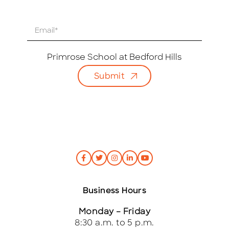
E
m
a
i
Primrose School at Bedford Hills
l
Submit
*
Business Hours
Monday – Friday
8:30 a.m. to 5 p.m.