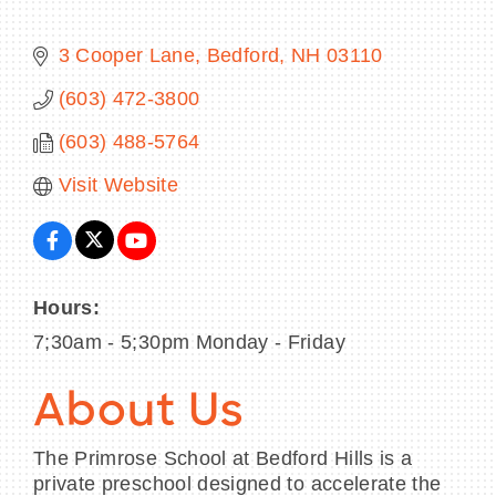
3 Cooper Lane
Bedford
NH
03110
(603) 472-3800
BECOME A MEMBER
(603) 488-5764
CONTACT US
Visit Website
MEMBER LOGIN
NEWSLETTER SIGN UP
Hours:
7;30am - 5;30pm Monday - Friday
About Us
The Primrose School at Bedford Hills is a
private preschool designed to accelerate the