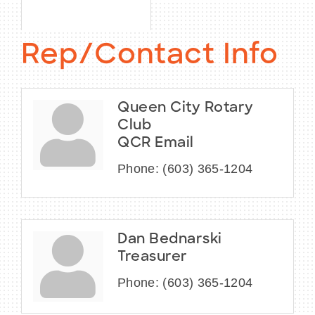
Rep/Contact Info
Queen City Rotary
Club
QCR Email
Phone:
(603) 365-1204
Dan Bednarski
Treasurer
Phone:
(603) 365-1204