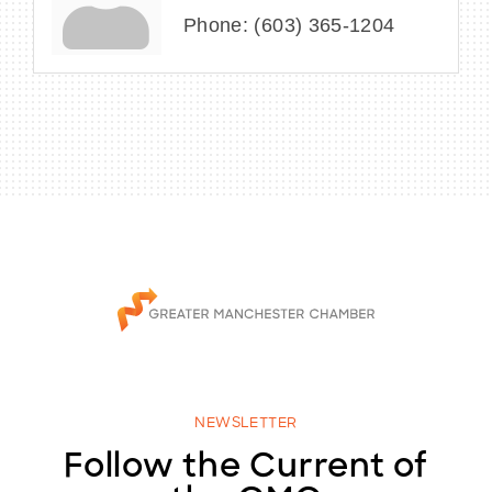
Phone:
(603) 365-1204
NEWSLETTER
Follow the Current of