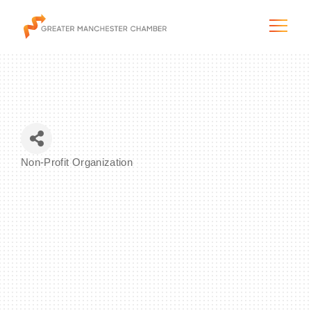
The City & Region
Non-Profit Organization
Categories
The Chamber
Programs & Initiatives
Membership & Services
Blog & News