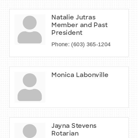
Natalie Jutras
Member and Past
President
Phone:
(603) 365-1204
Monica Labonville
Jayna Stevens
Rotarian