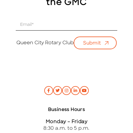
the GMC
E
m
a
i
Queen City Rotary Club
Submit
l
*
Business Hours
Monday – Friday
8:30 a.m. to 5 p.m.