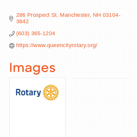
286 Prospect St
Manchester
NH
03104-
3842
BECOME A MEMBER
(603) 365-1204
https://www.queencityrotary.org/
CONTACT US
MEMBER LOGIN
Images
NEWSLETTER SIGN UP