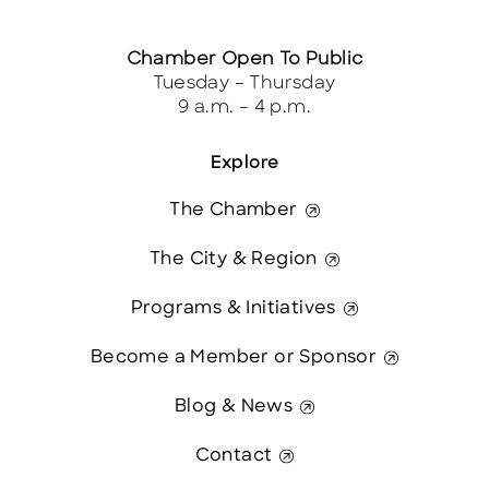
Chamber Open To Public
Tuesday – Thursday
9 a.m. – 4 p.m.
Explore
The Chamber
The City & Region
Programs & Initiatives
Become a Member or Sponsor
Blog & News
Contact