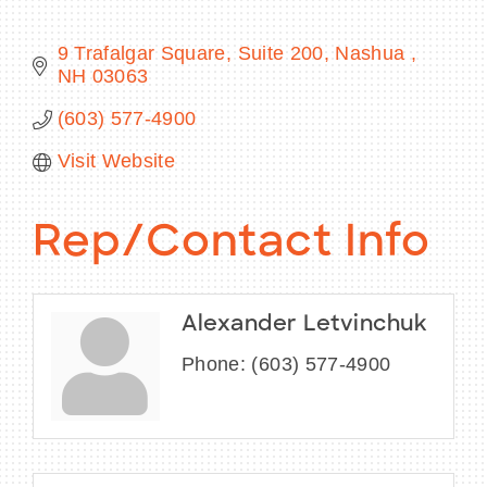
9 Trafalgar Square, Suite 200
Nashua 
NH
03063
BECOME A MEMBER
(603) 577-4900
Visit Website
CONTACT US
MEMBER LOGIN
Rep/Contact Info
NEWSLETTER SIGN UP
Alexander Letvinchuk
Phone:
(603) 577-4900