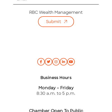
m
a
i
RBC Wealth Management
l
Submit
*
Business Hours
Monday – Friday
8:30 a.m. to 5 p.m.
Chamber Open To Public