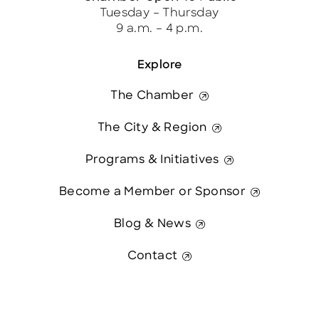
Tuesday – Thursday
9 a.m. – 4 p.m.
Explore
The Chamber
The City & Region
Programs & Initiatives
Become a Member or Sponsor
Blog & News
Contact