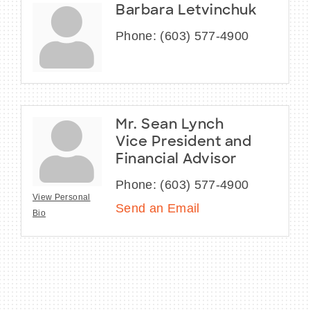
Barbara Letvinchuk
Phone:
(603) 577-4900
Mr. Sean Lynch
Vice President and
Financial Advisor
Phone:
(603) 577-4900
View Personal
Send an Email
Bio