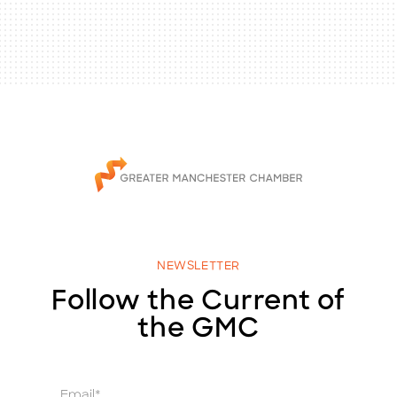
NEWSLETTER
Follow the Current of
the GMC
E