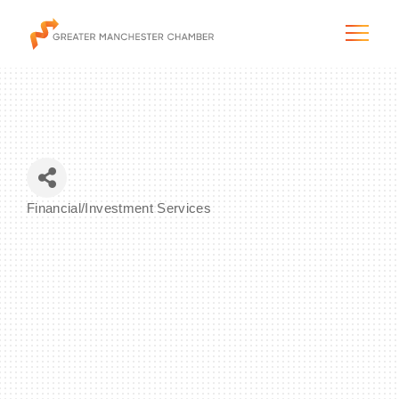
The City & Region
Financial/Investment Services
Categories
The Chamber
Programs & Initiatives
Membership & Services
Blog & News