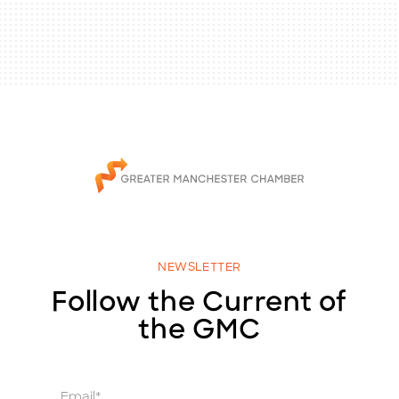
NEWSLETTER
Follow the Current of
the GMC
E