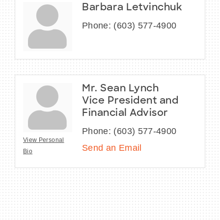
Barbara Letvinchuk
Phone:
(603) 577-4900
Mr. Sean Lynch
Vice President and
Financial Advisor
Phone:
(603) 577-4900
View Personal
Send an Email
Bio