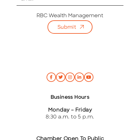
m
a
i
RBC Wealth Management
l
Submit
*
Business Hours
Monday – Friday
8:30 a.m. to 5 p.m.
Chamber Open To Public