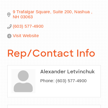
9 Trafalgar Square, Suite 200
Nashua 
NH
03063
BECOME A MEMBER
(603) 577-4900
Visit Website
CONTACT US
MEMBER LOGIN
Rep/Contact Info
NEWSLETTER SIGN UP
Alexander Letvinchuk
Phone:
(603) 577-4900