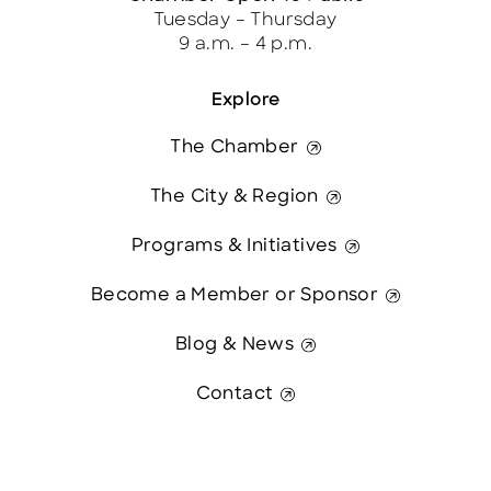
Tuesday – Thursday
9 a.m. – 4 p.m.
Explore
The Chamber
The City & Region
Programs & Initiatives
Become a Member or Sponsor
Blog & News
Contact