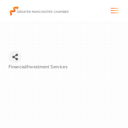
The City & Region
Financial/Investment Services
Categories
The Chamber
Programs & Initiatives
Membership & Services
Blog & News