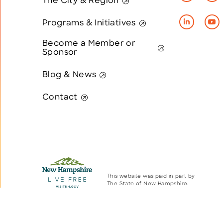
The City & Region
Programs & Initiatives
Become a Member or
Sponsor
Blog & News
Contact
This website was paid in part by
The State of New Hampshire.