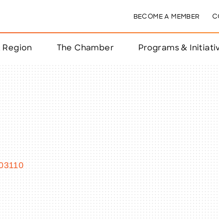
BECOME A MEMBER
C
& Region
The Chamber
Programs & Initiati
nts
ts
e Year
nchester
03110