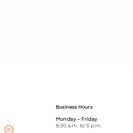
Business Hours
Monday – Friday
8:30 a.m. to 5 p.m.