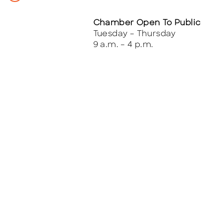
Chamber Open To Public
Tuesday – Thursday
9 a.m. – 4 p.m.