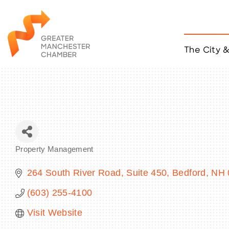
The City 
Job Listings
ACCESS
Become a Member
Chamber Eve
Member Even
MYP Events
Property Management
Citizen of th
Categories
Taco Tour Ma
264 South River Road
Suite 450
Bedford
NH
(603) 255-4100
Visit Website