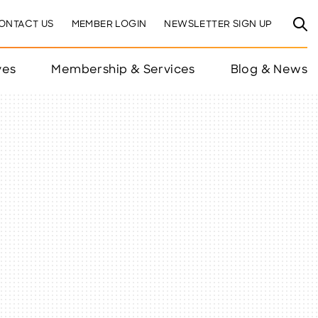
ONTACT US
MEMBER LOGIN
NEWSLETTER SIGN UP
ves
Membership & Services
Blog & News