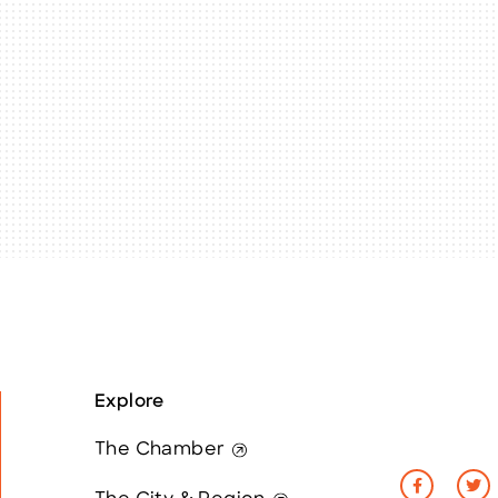
Explore
The Chamber