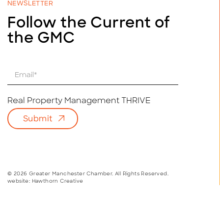
NEWSLETTER
Follow the Current of
the GMC
E
m
a
i
Real Property Management THRIVE
l
Submit
*
© 2026 Greater Manchester Chamber. All Rights Reserved.
website:
Hawthorn Creative