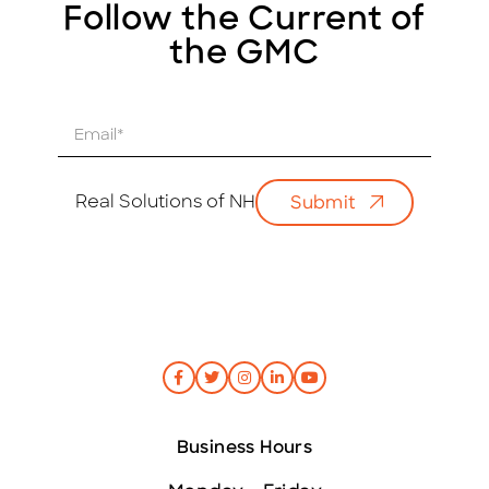
Follow the Current of
the GMC
E
m
a
i
Real Solutions of NH
Submit
l
*
Business Hours