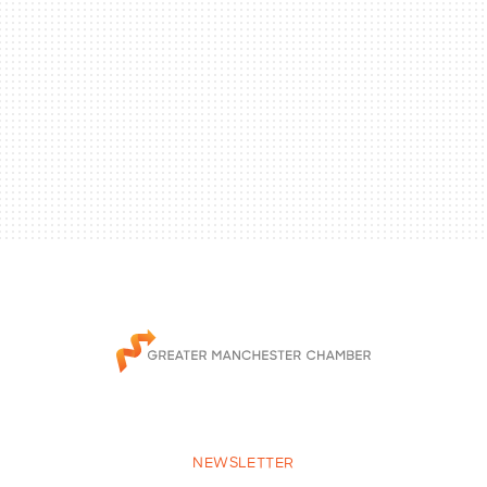
NEWSLETTER