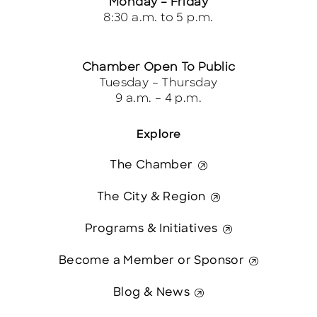
Monday – Friday
8:30 a.m. to 5 p.m.
Chamber Open To Public
Tuesday – Thursday
9 a.m. – 4 p.m.
Explore
The Chamber
The City & Region
Programs & Initiatives
Become a Member or Sponsor
Blog & News