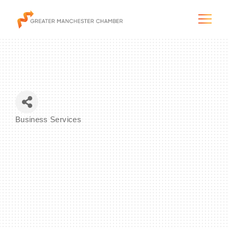
The City & Region
Business Services
Categories
The Chamber
Programs & Initiatives
Membership & Services
Blog & News