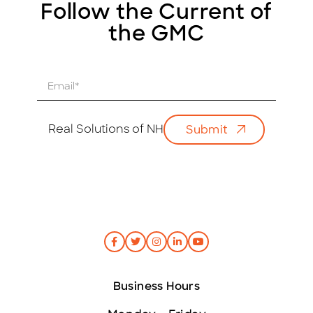
Follow the Current of
the GMC
E
m
a
i
Real Solutions of NH
Submit
l
*
Business Hours