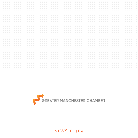
NEWSLETTER