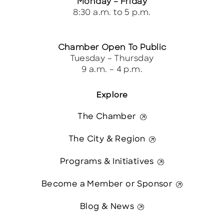
Monday – Friday
8:30 a.m. to 5 p.m.
Chamber Open To Public
Tuesday – Thursday
9 a.m. – 4 p.m.
Explore
The Chamber
The City & Region
Programs & Initiatives
Become a Member or Sponsor
Blog & News