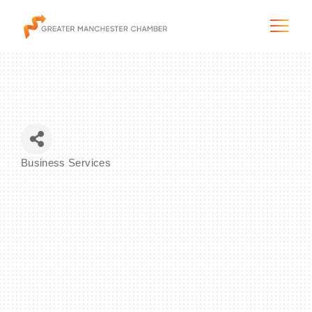
The City & Region
Business Services
Categories
The Chamber
Programs & Initiatives
Membership & Services
Blog & News