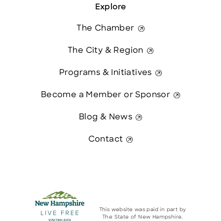
Explore
The Chamber
The City & Region
Programs & Initiatives
Become a Member or Sponsor
Blog & News
Contact
This website was paid in part by
The State of New Hampshire.