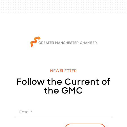
NEWSLETTER
Follow the Current of
the GMC
E
m
a
i