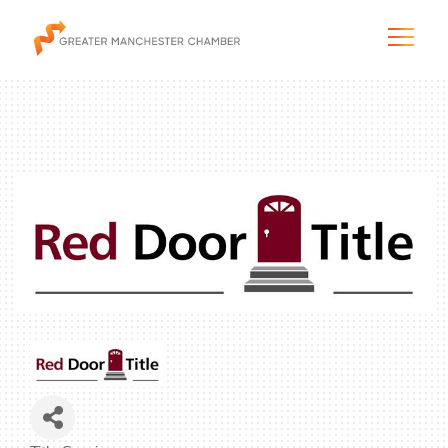
The City & Region
The Chamber
Programs & Initiatives
Membership & Services
Blog & News