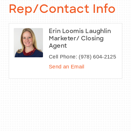
Rep/Contact Info
Erin Loomis Laughlin
Marketer/ Closing
Agent
Cell Phone:
(978) 604-2125
Send an Email