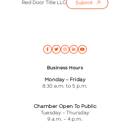
Red Door Title LLC
Submit
l
*
Business Hours
Monday – Friday
8:30 a.m. to 5 p.m.
Chamber Open To Public
Tuesday – Thursday
9 a.m. – 4 p.m.