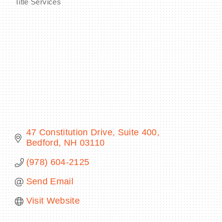
Title Services
Categories
BECOME A MEMBER
CONTACT US
MEMBER LOGIN
NEWSLETTER SIGN UP
47 Constitution Drive
Suite 400
Bedford
NH
03110
(978) 604-2125
Send Email
Visit Website