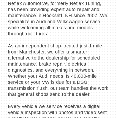
Reflex Automotive, formerly Reflex Tuning,
has been providing expert auto repair and
maintenance in Hooksett, NH since 2007. We
specialize in Audi and Volkswagen service
while welcoming all makes and models
through our doors.
As an independent shop located just 1 mile
from Manchester, we offer a smarter
alternative to the dealership for scheduled
maintenance, brake repair, electrical
diagnostics, and everything in between.
Whether your Audi needs its 40,000-mile
service or your VW is due for a DSG
transmission flush, our team handles the work
that general shops send to the dealer.
Every vehicle we service receives a digital
vehicle inspection with photos and video sent