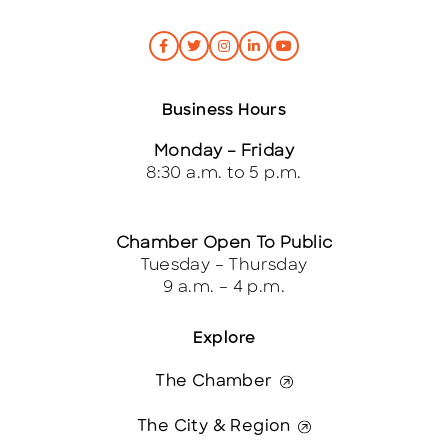
Business Hours
Monday – Friday
8:30 a.m. to 5 p.m.
Chamber Open To Public
Tuesday – Thursday
9 a.m. – 4 p.m.
Explore
The Chamber
The City & Region