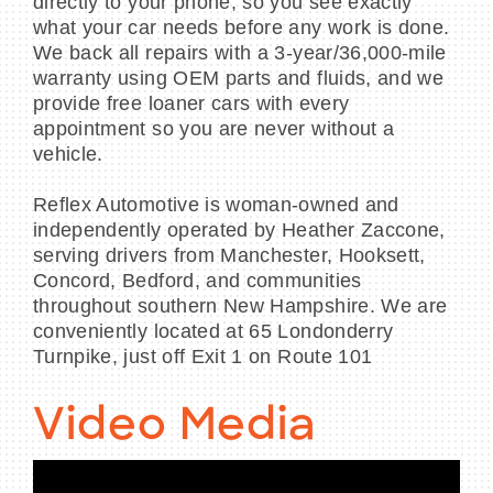
directly to your phone, so you see exactly
what your car needs before any work is done.
We back all repairs with a 3-year/36,000-mile
warranty using OEM parts and fluids, and we
provide free loaner cars with every
appointment so you are never without a
vehicle.
Reflex Automotive is woman-owned and
independently operated by Heather Zaccone,
serving drivers from Manchester, Hooksett,
Concord, Bedford, and communities
throughout southern New Hampshire. We are
conveniently located at 65 Londonderry
Turnpike, just off Exit 1 on Route 101
Video Media