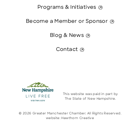
Programs & Initiatives
Become a Member or Sponsor
Blog & News
Contact
This website was paid in part by
The State of New Hampshire.
© 2026 Greater Manchester Chamber. All Rights Reserved.
website:
Hawthorn Creative