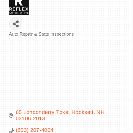
BECOME A MEMBER
Auto Repair & State Inspections
Categories
CONTACT US
MEMBER LOGIN
NEWSLETTER SIGN UP
65 Londonderry Tpke
Hooksett
NH
03106-2013
(603) 207-4004