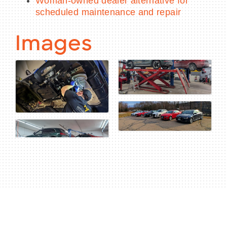
Woman-owned dealer alternative for
scheduled maintenance and repair
Images