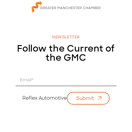
NEWSLETTER
Follow the Current of
the GMC
E
m
a
i
Reflex Automotive
Submit
l
*