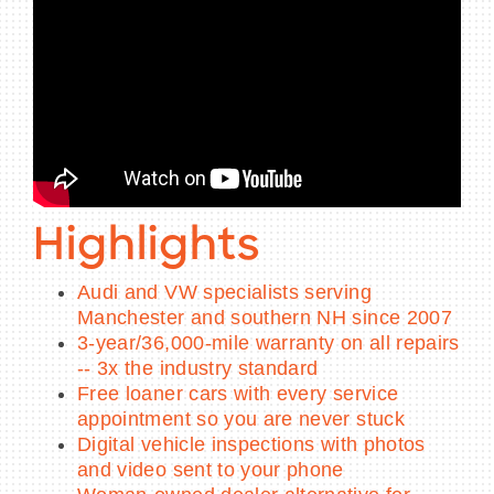
Highlights
Audi and VW specialists serving
Manchester and southern NH since 2007
3-year/36,000-mile warranty on all repairs
-- 3x the industry standard
Free loaner cars with every service
appointment so you are never stuck
Digital vehicle inspections with photos
and video sent to your phone