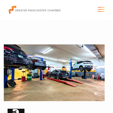
The City & Region
The Chamber
Programs & Initiatives
Membership & Services
Blog & News