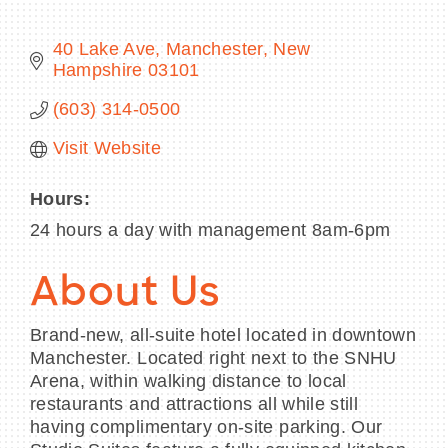
40 Lake Ave
Manchester
New 
Hampshire
03101
BECOME A MEMBER
(603) 314-0500
Visit Website
CONTACT US
MEMBER LOGIN
Hours:
24 hours a day with management 8am-6pm
NEWSLETTER SIGN UP
About Us
Brand-new, all-suite hotel located in downtown
Manchester. Located right next to the SNHU
Arena, within walking distance to local
restaurants and attractions all while still
having complimentary on-site parking. Our