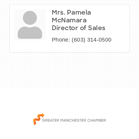
Mrs. Pamela
McNamara
Director of Sales
Phone:
(603) 314-0500