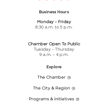
Business Hours
Monday – Friday
8:30 a.m. to 5 p.m.
Chamber Open To Public
Tuesday – Thursday
9 a.m. – 4 p.m.
Explore
The Chamber
The City & Region
Programs & Initiatives