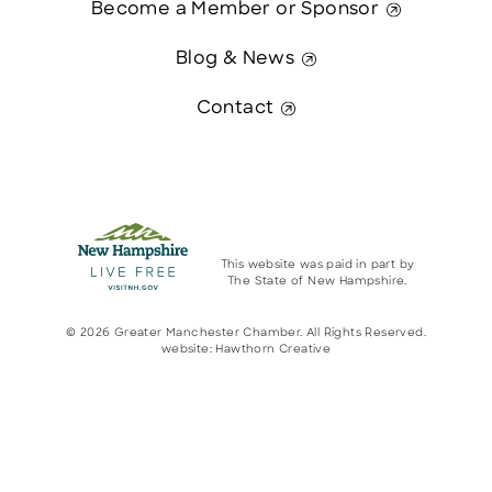
Become a Member or Sponsor
Blog & News
Contact
This website was paid in part by
The State of New Hampshire.
© 2026 Greater Manchester Chamber. All Rights Reserved.
website:
Hawthorn Creative