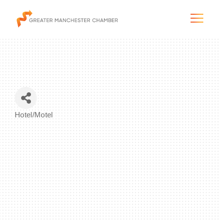
The City & Region
Hotel/Motel
Categories
The Chamber
Programs & Initiatives
Membership & Services
Blog & News