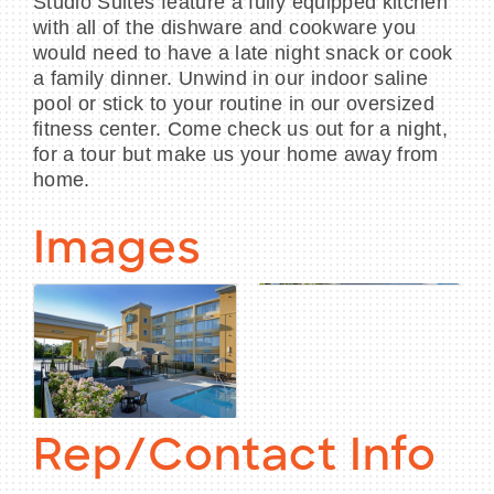
Studio Suites feature a fully equipped kitchen
with all of the dishware and cookware you
would need to have a late night snack or cook
a family dinner. Unwind in our indoor saline
pool or stick to your routine in our oversized
fitness center. Come check us out for a night,
for a tour but make us your home away from
home.
Images
Rep/Contact Info