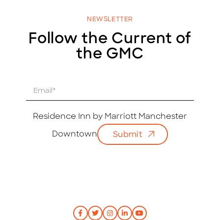
NEWSLETTER
Follow the Current of
the GMC
E
m
a
i
Residence Inn by Marriott Manchester
l
Downtown
Submit
*