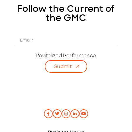
Follow the Current of
the GMC
E
m
a
i
Revitalized Performance
l
Submit
*