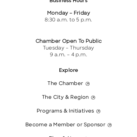
Business Hours
Monday – Friday
8:30 a.m. to 5 p.m.
Chamber Open To Public
Tuesday – Thursday
9 a.m. – 4 p.m.
Explore
The Chamber
The City & Region
Programs & Initiatives
Become a Member or Sponsor