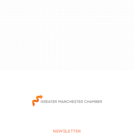
NEWSLETTER