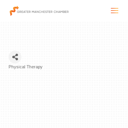
The City & Region
Physical Therapy
Categories
The Chamber
Programs & Initiatives
Membership & Services
Blog & News