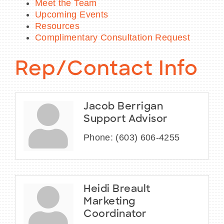
Meet the Team
Upcoming Events
Resources
Complimentary Consultation Request
Rep/Contact Info
Jacob Berrigan
Support Advisor
Phone:
(603) 606-4255
Heidi Breault
Marketing
Coordinator