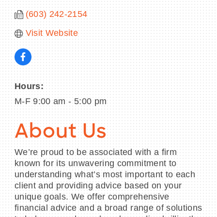
(603) 242-2154
Visit Website
Hours:
M-F 9:00 am - 5:00 pm
About Us
We’re proud to be associated with a firm
known for its unwavering commitment to
understanding what’s most important to each
client and providing advice based on your
unique goals. We offer comprehensive
financial advice and a broad range of solutions