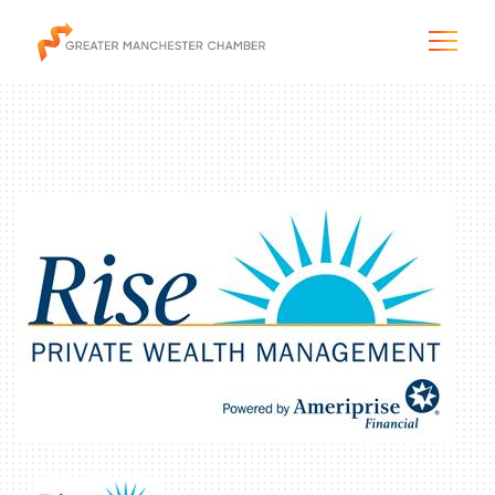
The City & Region
The Chamber
Programs & Initiatives
Membership & Services
Blog & News