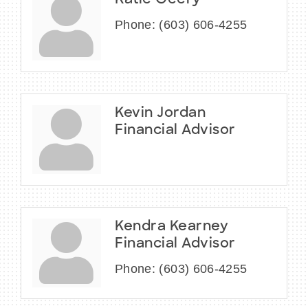
Katie Geery
Phone:
(603) 606-4255
Kevin Jordan
Financial Advisor
Kendra Kearney
Financial Advisor
Phone:
(603) 606-4255