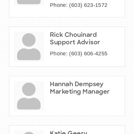
Phone:
(603) 623-1572
Rick Chouinard
Support Advisor
Phone:
(603) 606-4255
Hannah Dempsey
Marketing Manager