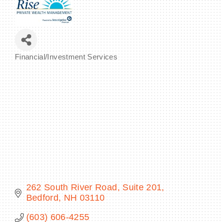
BECOME A MEMBER
Financial/Investment Services
Categories
CONTACT US
MEMBER LOGIN
NEWSLETTER SIGN UP
262 South River Road, Suite 201
Bedford
NH
03110
(603) 606-4255