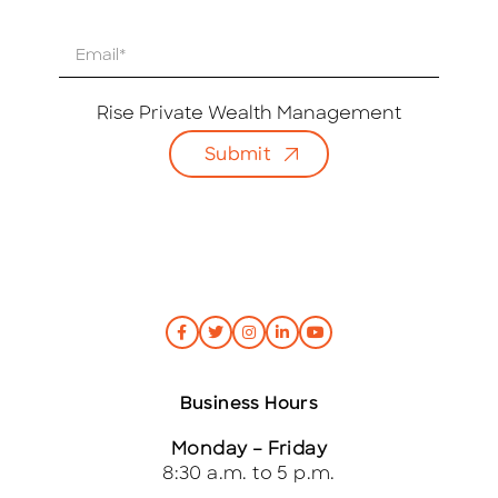
E
m
a
i
Rise Private Wealth Management
l
Submit
*
Business Hours
Monday – Friday
8:30 a.m. to 5 p.m.