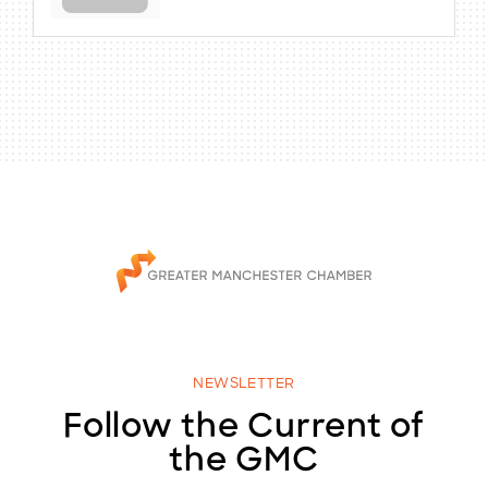
NEWSLETTER
Follow the Current of
the GMC