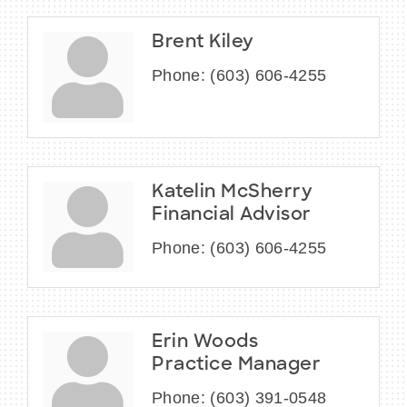
Brent Kiley
Phone:
(603) 606-4255
Katelin McSherry
Financial Advisor
Phone:
(603) 606-4255
Erin Woods
Practice Manager
Phone:
(603) 391-0548