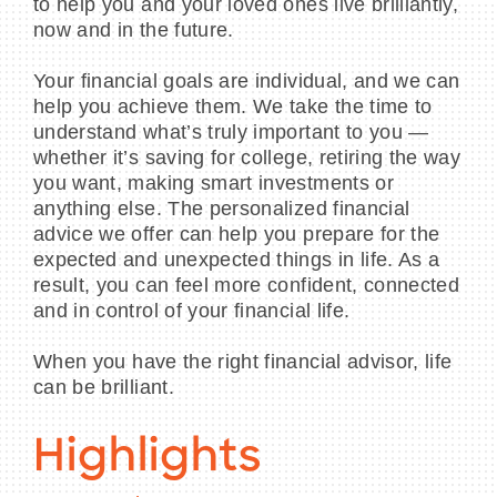
to help you and your loved ones live brilliantly,
now and in the future.
Your financial goals are individual, and we can
help you achieve them. We take the time to
understand what’s truly important to you —
whether it’s saving for college, retiring the way
you want, making smart investments or
anything else. The personalized financial
advice we offer can help you prepare for the
expected and unexpected things in life. As a
result, you can feel more confident, connected
and in control of your financial life.
When you have the right financial advisor, life
can be brilliant.
Highlights