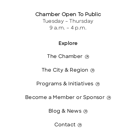
Chamber Open To Public
Tuesday – Thursday
9 a.m. – 4 p.m.
Explore
The Chamber
The City & Region
Programs & Initiatives
Become a Member or Sponsor
Blog & News
Contact