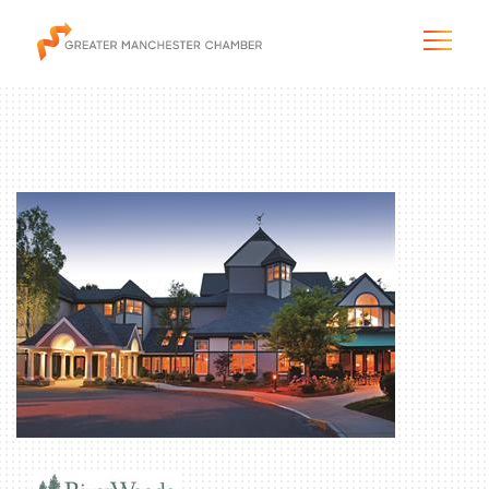
The City & Region
The Chamber
Programs & Initiatives
Membership & Services
Blog & News