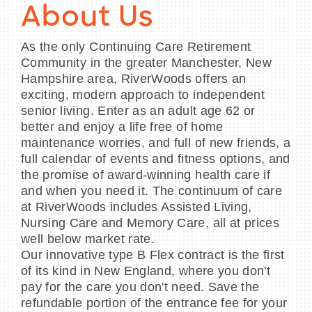
About Us
As the only Continuing Care Retirement
Community in the greater Manchester, New
Hampshire area, RiverWoods offers an
exciting, modern approach to independent
senior living. Enter as an adult age 62 or
better and enjoy a life free of home
maintenance worries, and full of new friends, a
full calendar of events and fitness options, and
the promise of award-winning health care if
and when you need it. The continuum of care
at RiverWoods includes Assisted Living,
Nursing Care and Memory Care, all at prices
well below market rate.
Our innovative type B Flex contract is the first
of its kind in New England, where you don't
pay for the care you don't need. Save the
refundable portion of the entrance fee for your