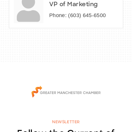
VP of Marketing
Phone:
(603) 645-6500
NEWSLETTER