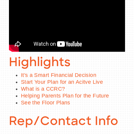
Highlights
It's a Smart Financial Decision
Start Your Plan for an Acitve Live
What is a CCRC?
Helping Parents Plan for the Future
See the Floor Plans
Rep/Contact Info