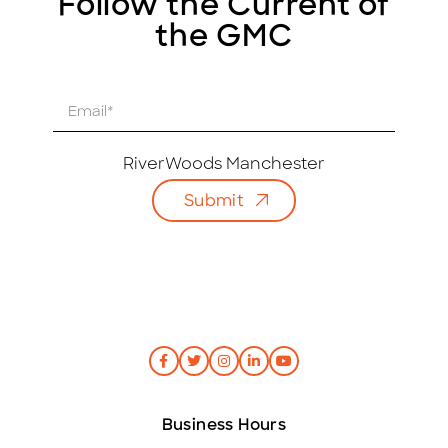
Follow the Current of
the GMC
E
m
a
i
RiverWoods Manchester
l
Submit
*
Business Hours