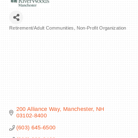
Retirement/Adult Communities
Non-Profit Organization
Categories
BECOME A MEMBER
CONTACT US
MEMBER LOGIN
NEWSLETTER SIGN UP
200 Alliance Way
Manchester
NH
03102-8400
(603) 645-6500