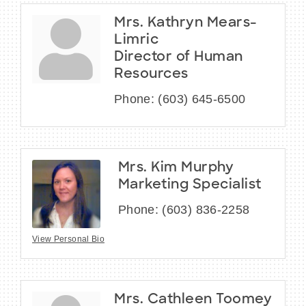
Mrs. Kathryn Mears-
Limric
Director of Human
Resources
Phone:
(603) 645-6500
Mrs. Kim Murphy
Marketing Specialist
Phone:
(603) 836-2258
View Personal Bio
Mrs. Cathleen Toomey