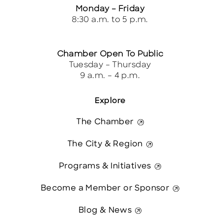
Monday – Friday
8:30 a.m. to 5 p.m.
Chamber Open To Public
Tuesday – Thursday
9 a.m. – 4 p.m.
Explore
The Chamber
The City & Region
Programs & Initiatives
Become a Member or Sponsor
Blog & News