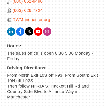
(800) 862-9490
(603) 626-7724
RWManchester.org
Hours:
The sales office is open 8:30 5:00 Monday -
Friday
Driving Directions:
From North Exit 10S off I-93, From South: Exit
10N off I-93S
Then follow NH-3A S, Hackett Hill Rd and
Country Side Blvd to Alliance Way in
Manchester