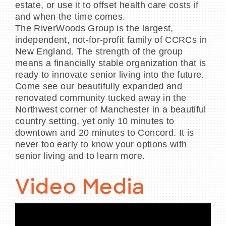
estate, or use it to offset health care costs if
and when the time comes.
The RiverWoods Group is the largest,
independent, not-for-profit family of CCRCs in
New England. The strength of the group
means a financially stable organization that is
ready to innovate senior living into the future.
Come see our beautifully expanded and
renovated community tucked away in the
Northwest corner of Manchester in a beautiful
country setting, yet only 10 minutes to
downtown and 20 minutes to Concord. It is
never too early to know your options with
senior living and to learn more.
Video Media