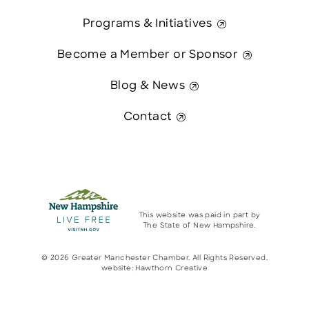
Programs & Initiatives
Become a Member or Sponsor
Blog & News
Contact
This website was paid in part by
The State of New Hampshire.
© 2026 Greater Manchester Chamber. All Rights Reserved.
website:
Hawthorn Creative