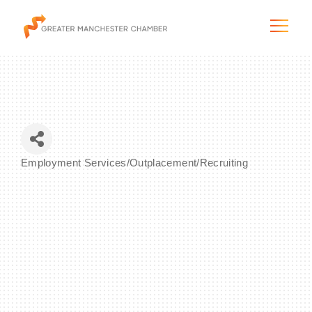
The City & Region
Employment Services/Outplacement/Recruiting
Categories
The Chamber
Programs & Initiatives
Membership & Services
Blog & News