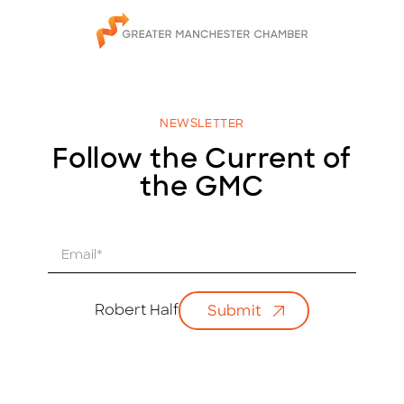
NEWSLETTER
Follow the Current of
the GMC
E
m
a
i
Robert Half
Submit
l
*