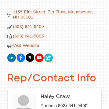
1155 Elm Street, 7th Floor
Manchester
NH
03101
BECOME A MEMBER
(603) 641-9400
(603) 641-5005
CONTACT US
Visit Website
MEMBER LOGIN
NEWSLETTER SIGN UP
Rep/Contact Info
Haley Craw
Phone:
(603) 641-9400