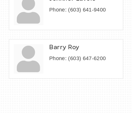
Phone:
(603) 641-9400
Barry Roy
Phone:
(603) 647-6200