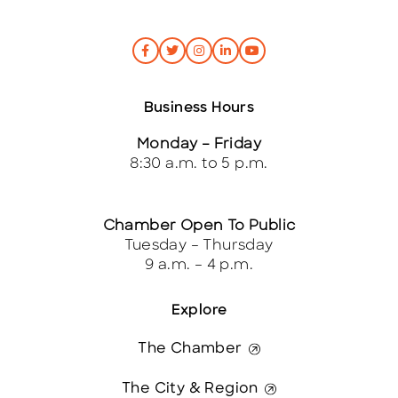
Business Hours
Monday – Friday
8:30 a.m. to 5 p.m.
Chamber Open To Public
Tuesday – Thursday
9 a.m. – 4 p.m.
Explore
The Chamber
The City & Region