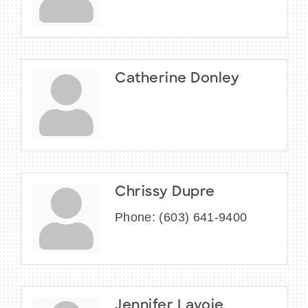
Catherine Donley
Chrissy Dupre
Phone:
(603) 641-9400
Jennifer Lavoie