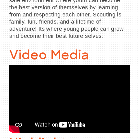
safe environment where youth can become
the best version of themselves by learning
from and respecting each other. Scouting is
family, fun, friends, and a lifetime of
adventure! Its where young people can grow
and become their best future selves.
Video Media