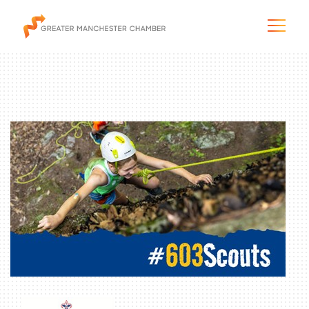
The City & Region
The Chamber
Programs & Initiatives
Membership & Services
Blog & News