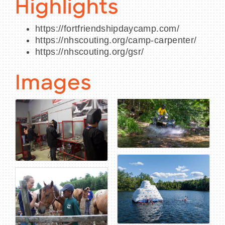
Highlights
https://fortfriendshipdaycamp.com/
https://nhscouting.org/camp-carpenter/
https://nhscouting.org/gsr/
Images