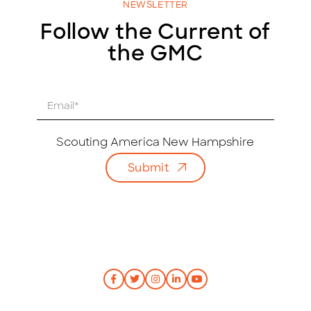
NEWSLETTER
Follow the Current of
the GMC
E
m
a
i
Scouting America New Hampshire
l
Submit
*