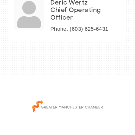
Deric Wertz
Chief Operating
Officer
Phone:
(603) 625-6431