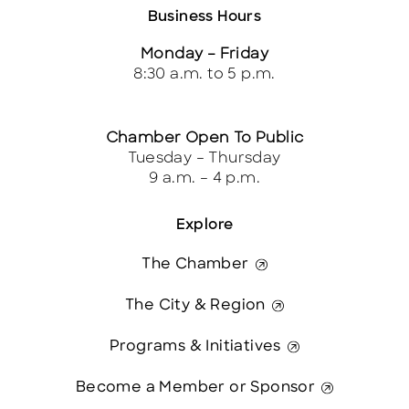
Business Hours
Monday – Friday
8:30 a.m. to 5 p.m.
Chamber Open To Public
Tuesday – Thursday
9 a.m. – 4 p.m.
Explore
The Chamber
The City & Region
Programs & Initiatives
Become a Member or Sponsor