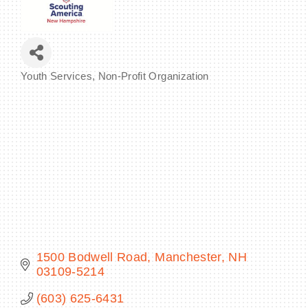
BECOME A MEMBER
Youth Services
Non-Profit Organization
Categories
CONTACT US
MEMBER LOGIN
NEWSLETTER SIGN UP
1500 Bodwell Road
Manchester
NH
03109-5214
(603) 625-6431