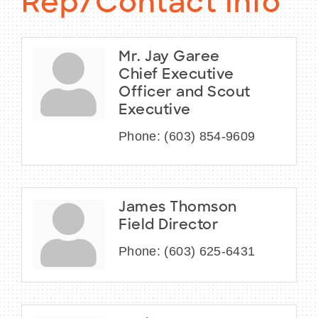
Rep/Contact Info
Mr. Jay Garee
Chief Executive
Officer and Scout
Executive
Phone:
(603) 854-9609
James Thomson
Field Director
Phone:
(603) 625-6431