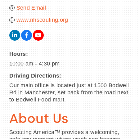
Send Email
www.nhscouting.org
Hours:
10:00 am - 4:30 pm
Driving Directions:
Our main office is located just at 1500 Bodwell
Rd in Manchester, set back from the road next
to Bodwell Food mart.
About Us
Scouting America™ provides a welcoming,