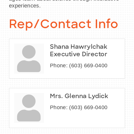
experiences.
Rep/Contact Info
Shana Hawrylchak
Executive Director
Phone:
(603) 669-0400
Mrs. Glenna Lydick
Phone:
(603) 669-0400