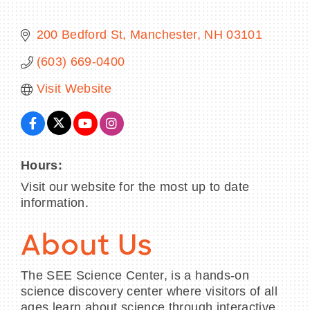
200 Bedford St
Manchester
NH
03101
(603) 669-0400
BECOME A MEMBER
Visit Website
CONTACT US
MEMBER LOGIN
Hours:
NEWSLETTER SIGN UP
Visit our website for the most up to date
information.
About Us
The SEE Science Center, is a hands-on
science discovery center where visitors of all
ages learn about science through interactive