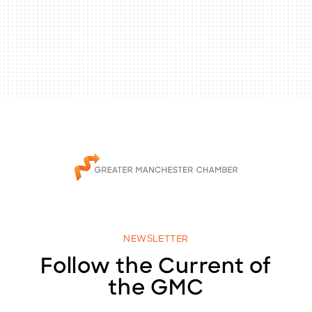
NEWSLETTER
Follow the Current of
the GMC