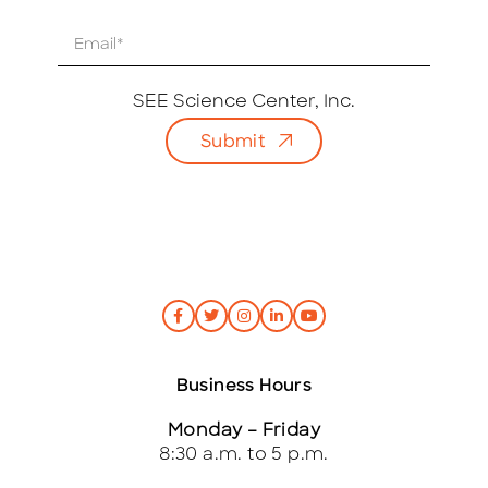
E
m
a
i
SEE Science Center, Inc.
l
Submit
*
Business Hours
Monday – Friday
8:30 a.m. to 5 p.m.