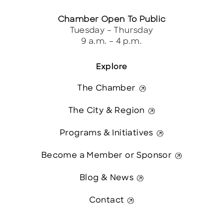
Chamber Open To Public
Tuesday – Thursday
9 a.m. – 4 p.m.
Explore
The Chamber
The City & Region
Programs & Initiatives
Become a Member or Sponsor
Blog & News
Contact