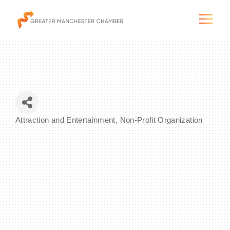
The City & Region
Attraction and Entertainment
Non-Profit Organization
Categories
The Chamber
Programs & Initiatives
Membership & Services
Blog & News