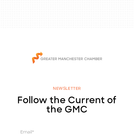
NEWSLETTER
Follow the Current of
the GMC
E