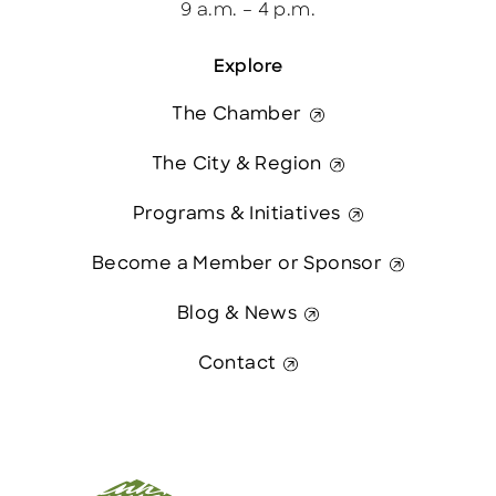
9 a.m. – 4 p.m.
Explore
The Chamber
The City & Region
Programs & Initiatives
Become a Member or Sponsor
Blog & News
Contact