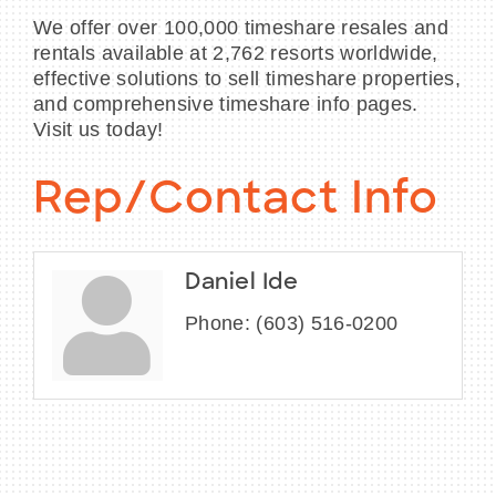
We offer over 100,000 timeshare resales and
rentals available at 2,762 resorts worldwide,
effective solutions to sell timeshare properties,
and comprehensive timeshare info pages.
Visit us today!
Rep/Contact Info
Daniel Ide
Phone:
(603) 516-0200