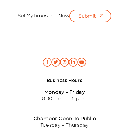
m
a
i
SellMyTimeshareNow
Submit
l
*
Business Hours
Monday – Friday
8:30 a.m. to 5 p.m.
Chamber Open To Public
Tuesday – Thursday