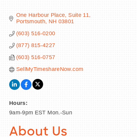
One Harbour Place
Suite 11
Portsmouth
NH
03801
BECOME A MEMBER
(603) 516-0200
(877) 815-4227
CONTACT US
(603) 516-0757
MEMBER LOGIN
SellMyTimeshareNow.com
NEWSLETTER SIGN UP
Hours:
9am-9pm EST Mon.-Sun
About Us