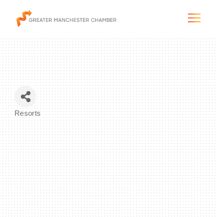
The City & Region
Resorts
Categories
The Chamber
Programs & Initiatives
Membership & Services
Blog & News