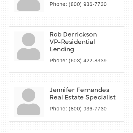
Phone:
(800) 936-7730
Rob Derrickson
VP-Residential
Lending
Phone:
(603) 422-8339
Jennifer Fernandes
Real Estate Specialist
Phone:
(800) 936-7730