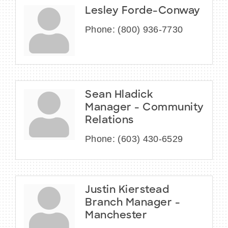
Lesley Forde-Conway
Phone:
(800) 936-7730
Sean Hladick
Manager - Community
Relations
Phone:
(603) 430-6529
Justin Kierstead
Branch Manager -
Manchester