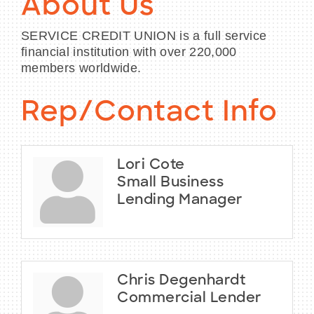
About Us
SERVICE CREDIT UNION is a full service
financial institution with over 220,000
members worldwide.
Rep/Contact Info
Lori Cote
Small Business
Lending Manager
Chris Degenhardt
Commercial Lender