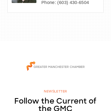
Phone:
(603) 430-6504
NEWSLETTER
Follow the Current of
the GMC