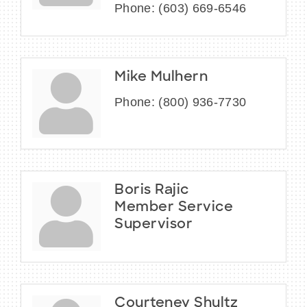
Phone:
(603) 669-6546
Mike Mulhern
Phone:
(800) 936-7730
Boris Rajic
Member Service
Supervisor
Courteney Shultz