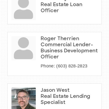
Real Estate Loan
Officer
Roger Therrien
Commercial Lender-
Business Development
Officer
Phone:
(603) 828-2823
Jason West
Real Estate Lending
Specialist