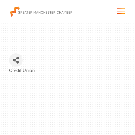
The City & Region
Credit Union
Categories
The Chamber
Programs & Initiatives
Membership & Services
Blog & News