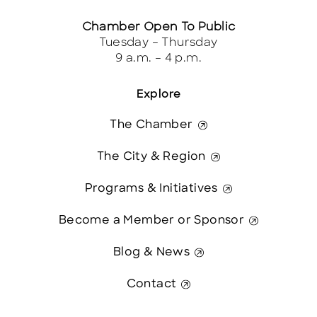
Chamber Open To Public
Tuesday – Thursday
9 a.m. – 4 p.m.
Explore
The Chamber
The City & Region
Programs & Initiatives
Become a Member or Sponsor
Blog & News
Contact