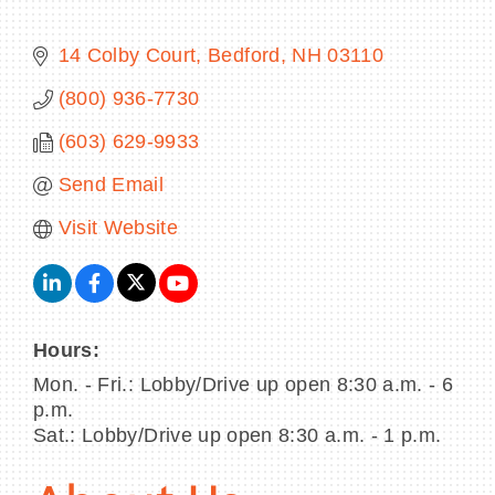
14 Colby Court
Bedford
NH
03110
(800) 936-7730
BECOME A MEMBER
(603) 629-9933
CONTACT US
Send Email
MEMBER LOGIN
Visit Website
NEWSLETTER SIGN UP
Hours:
Mon. - Fri.: Lobby/Drive up open 8:30 a.m. - 6
p.m.
Sat.: Lobby/Drive up open 8:30 a.m. - 1 p.m.