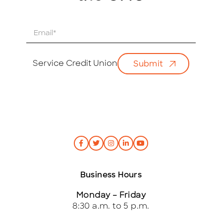
E
m
a
i
Service Credit Union
Submit
l
*
Business Hours
Monday – Friday
8:30 a.m. to 5 p.m.