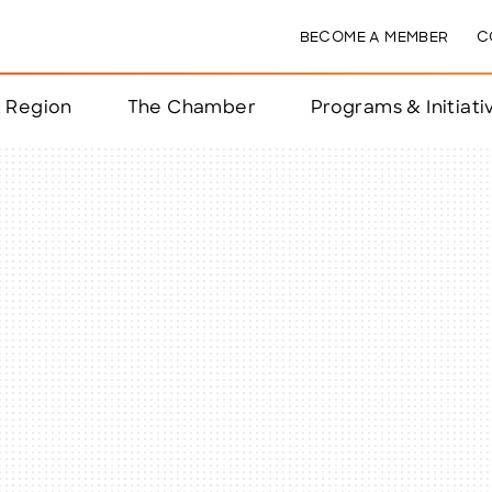
BECOME A MEMBER
C
& Region
The Chamber
Programs & Initiati
nts
ts
e Year
nchester