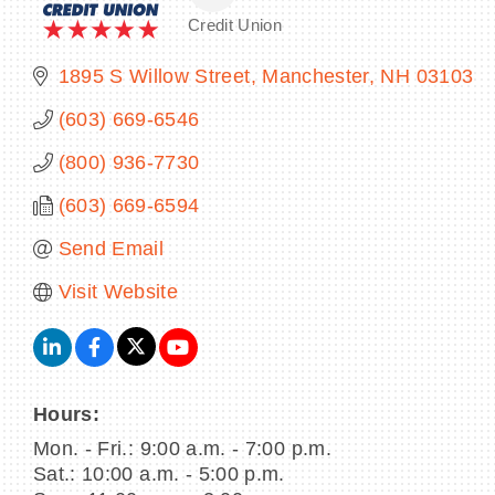
Credit Union
Categories
1895 S Willow Street
Manchester
NH
03103
(603) 669-6546
(800) 936-7730
(603) 669-6594
Send Email
Visit Website
Hours:
Mon. - Fri.: 9:00 a.m. - 7:00 p.m.
Sat.: 10:00 a.m. - 5:00 p.m.