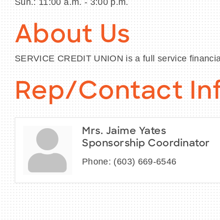
Sun.: 11:00 a.m. - 3:00 p.m.
About Us
SERVICE CREDIT UNION is a full service financial
Rep/Contact In
Mrs. Jaime Yates
Sponsorship Coordinator
Phone:
(603) 669-6546