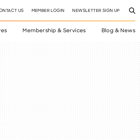
ONTACT US
MEMBER LOGIN
NEWSLETTER SIGN UP
ves
Membership & Services
Blog & News