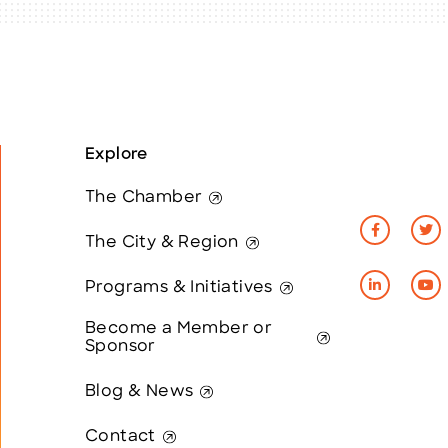
Explore
The Chamber
The City & Region
Programs & Initiatives
Become a Member or
Sponsor
Blog & News
Contact