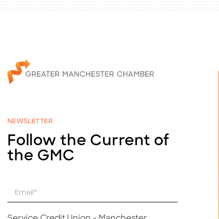
NEWSLETTER
Follow the Current of
the GMC
E
m
a
i
Service Credit Union - Manchester