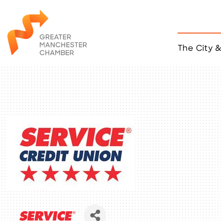
The City 
Job Listings
ACCESS
Become a Member
Chamber Eve
Member Even
MYP Events
Citizen of th
Taco Tour Ma