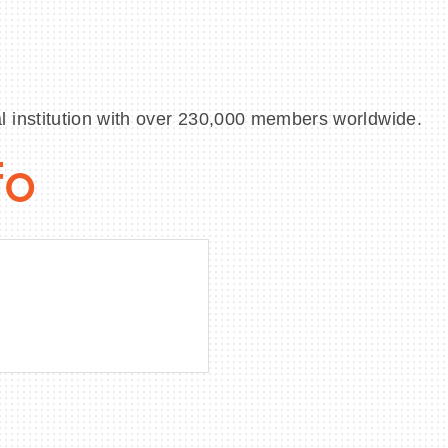
 institution with over 230,000 members worldwide.
fo