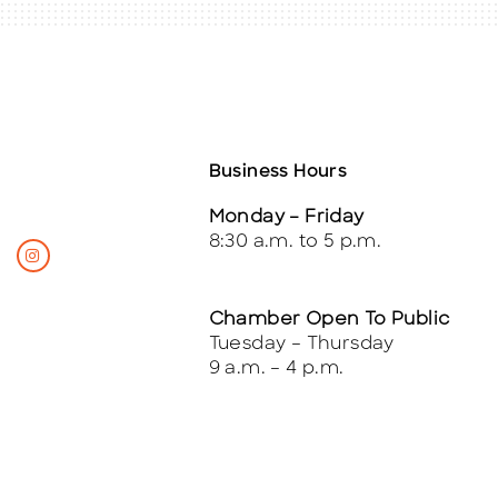
Business Hours
Monday – Friday
8:30 a.m. to 5 p.m.
Chamber Open To Public
Tuesday – Thursday
9 a.m. – 4 p.m.