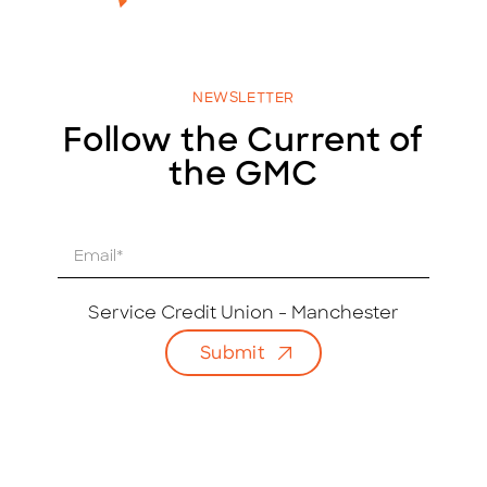
NEWSLETTER
Follow the Current of
the GMC
E
m
a
i
Service Credit Union - Manchester
l
Submit
*