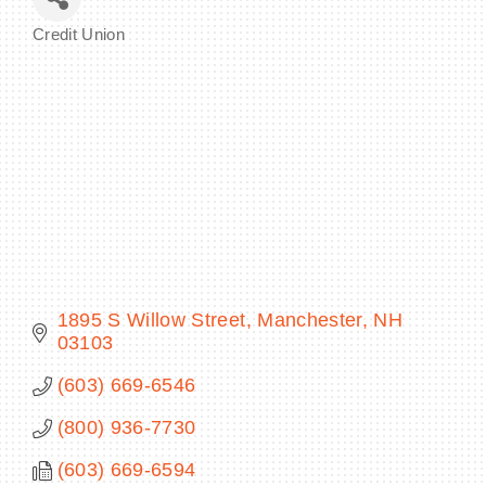
Credit Union
Categories
BECOME A MEMBER
CONTACT US
MEMBER LOGIN
NEWSLETTER SIGN UP
1895 S Willow Street
Manchester
NH
03103
(603) 669-6546
(800) 936-7730
(603) 669-6594