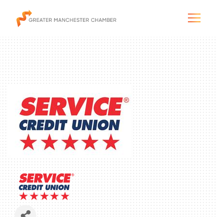
The City & Region
The Chamber
Programs & Initiatives
Membership & Services
Blog & News