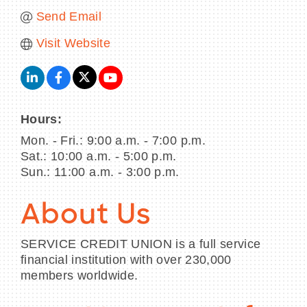
Send Email
Visit Website
Hours:
Mon. - Fri.: 9:00 a.m. - 7:00 p.m.
Sat.: 10:00 a.m. - 5:00 p.m.
Sun.: 11:00 a.m. - 3:00 p.m.
About Us
SERVICE CREDIT UNION is a full service
financial institution with over 230,000
members worldwide.