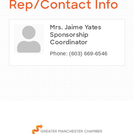
Rep/Contact Info
Mrs. Jaime Yates
Sponsorship
Coordinator
Phone:
(603) 669-6546