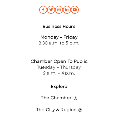
Business Hours
Monday – Friday
8:30 a.m. to 5 p.m.
Chamber Open To Public
Tuesday – Thursday
9 a.m. – 4 p.m.
Explore
The Chamber
The City & Region