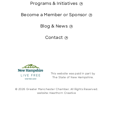
Programs & Initiatives
Become a Member or Sponsor
Blog & News
Contact
This website was paid in part by
The State of New Hampshire.
© 2026 Greater Manchester Chamber. All Rights Reserved.
website:
Hawthorn Creative