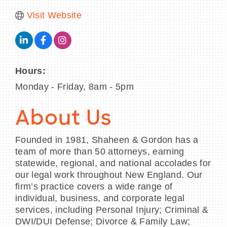
Visit Website
Hours:
Monday - Friday, 8am - 5pm
About Us
Founded in 1981, Shaheen & Gordon has a
team of more than 50 attorneys, earning
statewide, regional, and national accolades for
our legal work throughout New England. Our
firm’s practice covers a wide range of
individual, business, and corporate legal
services, including Personal Injury; Criminal &
DWI/DUI Defense; Divorce & Family Law;