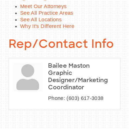
Meet Our Attorneys
See All Practice Areas
See All Locations
Why It's Different Here
Rep/Contact Info
Bailee Maston
Graphic
Designer/Marketing
Coordinator
Phone:
(603) 617-3038