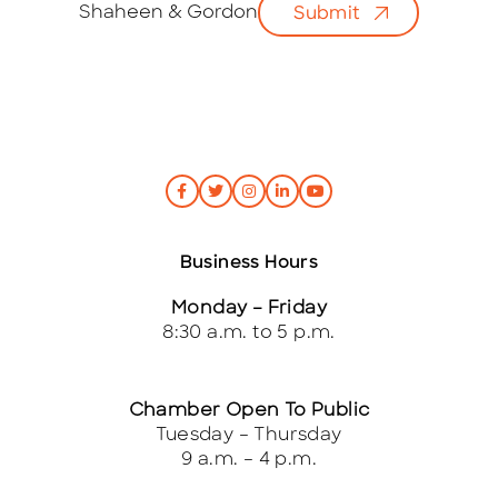
i
Shaheen & Gordon
Submit
l
*
Business Hours
Monday – Friday
8:30 a.m. to 5 p.m.
Chamber Open To Public
Tuesday – Thursday
9 a.m. – 4 p.m.