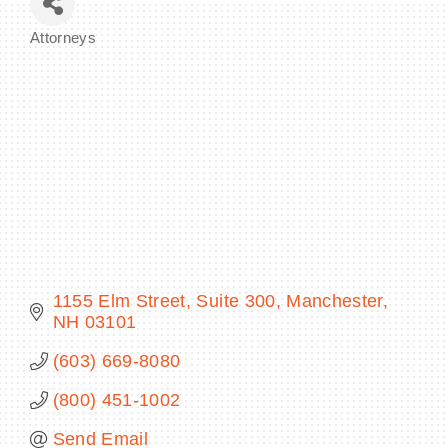
Attorneys
Categories
BECOME A MEMBER
CONTACT US
MEMBER LOGIN
NEWSLETTER SIGN UP
1155 Elm Street
Suite 300
Manchester
NH
03101
(603) 669-8080
(800) 451-1002
Send Email