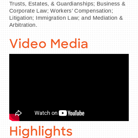
Trusts, Estates, & Guardianships; Business &
Corporate Law; Workers’ Compensation;
Litigation; Immigration Law; and Mediation &
Arbitration.
Video Media
Highlights