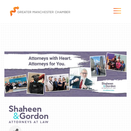
The City & Region
The Chamber
Programs & Initiatives
Membership & Services
Blog & News