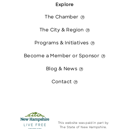
Explore
The Chamber
The City & Region
Programs & Initiatives
Become a Member or Sponsor
Blog & News
Contact
This website was paid in part by
The State of New Hampshire.