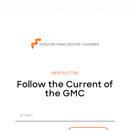
NEWSLETTER
Follow the Current of
the GMC
E
m
a