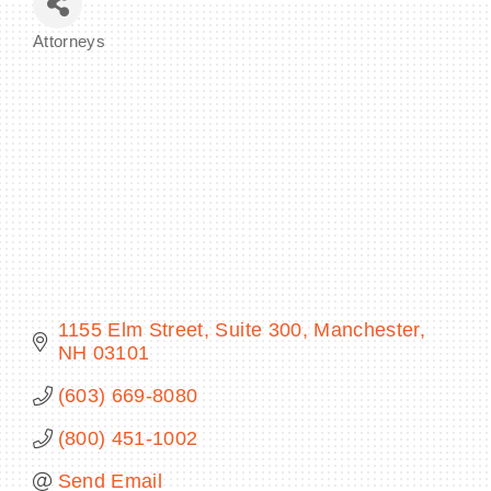
Attorneys
Categories
BECOME A MEMBER
CONTACT US
MEMBER LOGIN
NEWSLETTER SIGN UP
1155 Elm Street
Suite 300
Manchester
NH
03101
(603) 669-8080
(800) 451-1002
Send Email