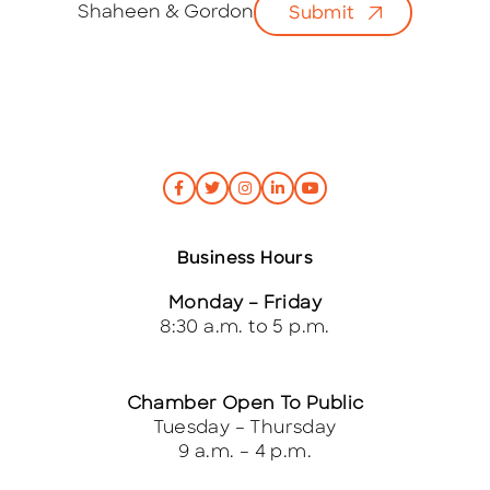
i
Shaheen & Gordon
Submit
l
*
Business Hours
Monday – Friday
8:30 a.m. to 5 p.m.
Chamber Open To Public
Tuesday – Thursday
9 a.m. – 4 p.m.