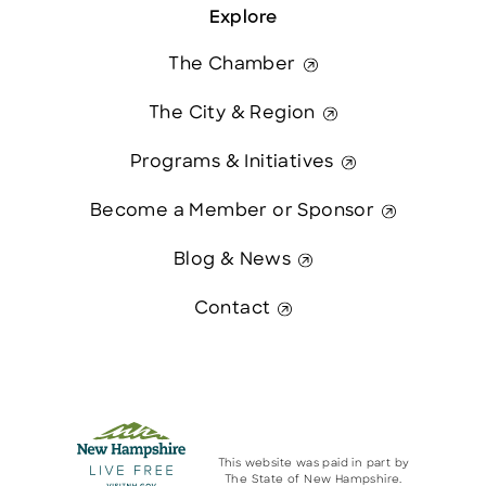
Explore
The Chamber
The City & Region
Programs & Initiatives
Become a Member or Sponsor
Blog & News
Contact
This website was paid in part by
The State of New Hampshire.