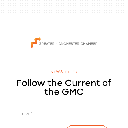
NEWSLETTER
Follow the Current of
the GMC
E
m
a