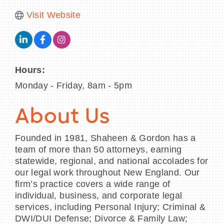
Visit Website
Hours:
Monday - Friday, 8am - 5pm
About Us
Founded in 1981, Shaheen & Gordon has a
team of more than 50 attorneys, earning
statewide, regional, and national accolades for
our legal work throughout New England. Our
firm’s practice covers a wide range of
individual, business, and corporate legal
services, including Personal Injury; Criminal &
DWI/DUI Defense; Divorce & Family Law;