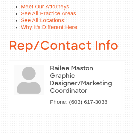
Meet Our Attorneys
See All Practice Areas
See All Locations
Why It's Different Here
Rep/Contact Info
Bailee Maston
Graphic
Designer/Marketing
Coordinator
Phone:
(603) 617-3038