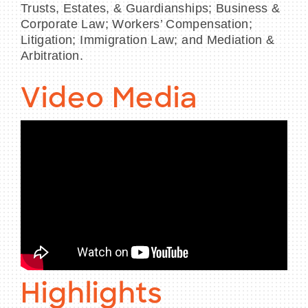
Trusts, Estates, & Guardianships; Business &
Corporate Law; Workers’ Compensation;
Litigation; Immigration Law; and Mediation &
Arbitration.
Video Media
Highlights