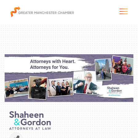
The City & Region
The Chamber
Programs & Initiatives
Membership & Services
Blog & News