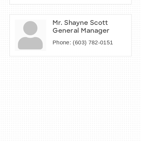
Mr. Shayne Scott
General Manager
Phone:
(603) 782-0151