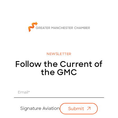
NEWSLETTER
Follow the Current of
the GMC
E
m
a
i
Signature Aviation
Submit
l
*