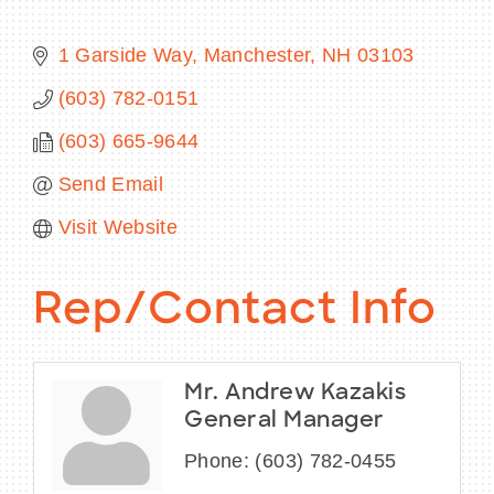
1 Garside Way
Manchester
NH
03103
(603) 782-0151
BECOME A MEMBER
(603) 665-9644
CONTACT US
Send Email
MEMBER LOGIN
Visit Website
NEWSLETTER SIGN UP
Rep/Contact Info
Mr. Andrew Kazakis
General Manager
Phone:
(603) 782-0455