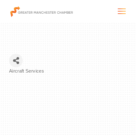
The City & Region
Aircraft Services
Categories
The Chamber
Programs & Initiatives
Membership & Services
Blog & News