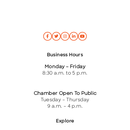
Business Hours
Monday – Friday
8:30 a.m. to 5 p.m.
Chamber Open To Public
Tuesday – Thursday
9 a.m. – 4 p.m.
Explore