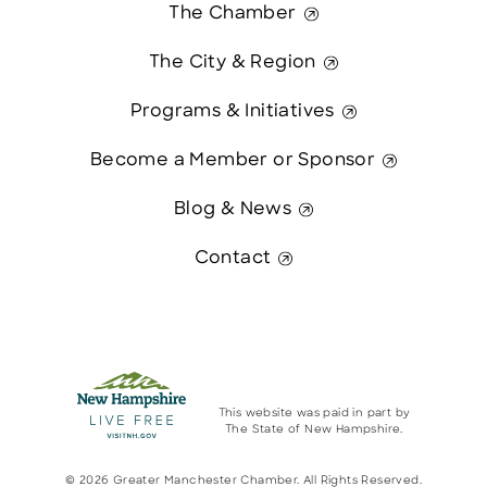
The Chamber
The City & Region
Programs & Initiatives
Become a Member or Sponsor
Blog & News
Contact
This website was paid in part by
The State of New Hampshire.
© 2026 Greater Manchester Chamber. All Rights Reserved.