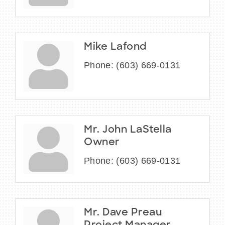
Mike Lafond
Phone:
(603) 669-0131
Mr. John LaStella
Owner
Phone:
(603) 669-0131
Mr. Dave Preau