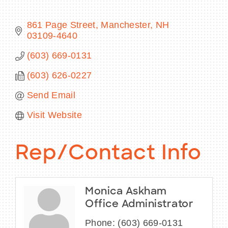
861 Page Street
Manchester
NH
03109-4640
BECOME A MEMBER
(603) 669-0131
(603) 626-0227
CONTACT US
Send Email
MEMBER LOGIN
Visit Website
NEWSLETTER SIGN UP
Rep/Contact Info
Monica Askham
Office Administrator
Phone:
(603) 669-0131