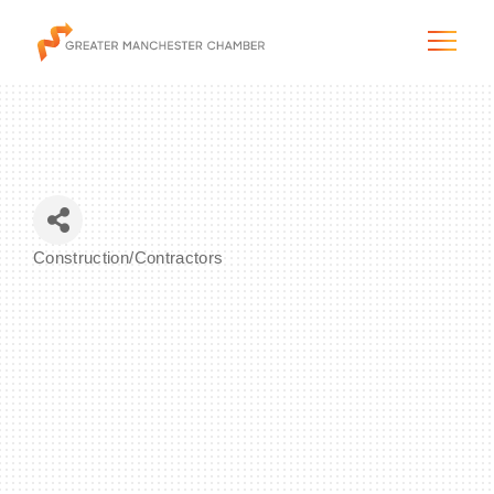
The City & Region
Construction/Contractors
Categories
The Chamber
Programs & Initiatives
Membership & Services
Blog & News