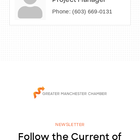
Project Manager
Phone:
(603) 669-0131
NEWSLETTER
Follow the Current of