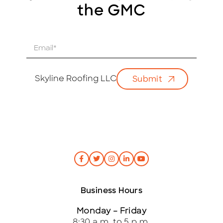
the GMC
E
m
a
i
Skyline Roofing LLC
Submit
l
*
Business Hours
Monday – Friday
8:30 a.m. to 5 p.m.