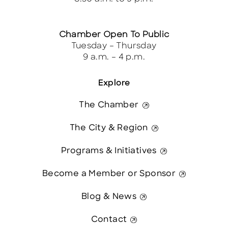
Chamber Open To Public
Tuesday – Thursday
9 a.m. – 4 p.m.
Explore
The Chamber
The City & Region
Programs & Initiatives
Become a Member or Sponsor
Blog & News
Contact