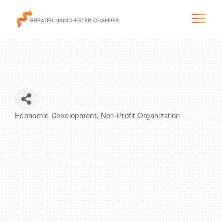
The City & Region
Economic Development
Non-Profit Organization
Categories
The Chamber
Programs & Initiatives
Membership & Services
Blog & News