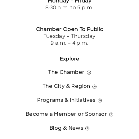
Monday – Friday
8:30 a.m. to 5 p.m.
Chamber Open To Public
Tuesday – Thursday
9 a.m. – 4 p.m.
Explore
The Chamber
The City & Region
Programs & Initiatives
Become a Member or Sponsor
Blog & News