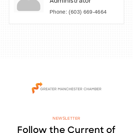
Administrator
Phone:
(603) 669-4664
NEWSLETTER
Follow the Current of