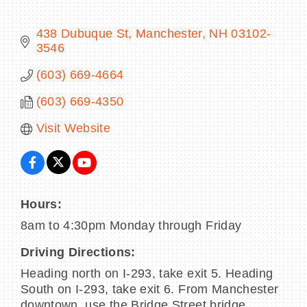
438 Dubuque St
Manchester
NH
03102-
3546
BECOME A MEMBER
(603) 669-4664
(603) 669-4350
CONTACT US
Visit Website
MEMBER LOGIN
NEWSLETTER SIGN UP
Hours:
8am to 4:30pm Monday through Friday
Driving Directions:
Heading north on I-293, take exit 5. Heading
South on I-293, take exit 6. From Manchester
downtown, use the Bridge Street bridge.