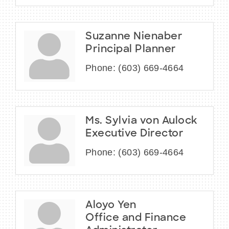
Suzanne Nienaber
Principal Planner
Phone:
(603) 669-4664
Ms. Sylvia von Aulock
Executive Director
Phone:
(603) 669-4664
Aloyo Yen
Office and Finance