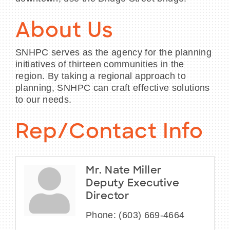
About Us
SNHPC serves as the agency for the planning
initiatives of thirteen communities in the
region. By taking a regional approach to
planning, SNHPC can craft effective solutions
to our needs.
Rep/Contact Info
Mr. Nate Miller
Deputy Executive
Director
Phone:
(603) 669-4664