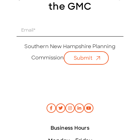
the GMC
E
m
a
i
Southern New Hampshire Planning
l
Commission
Submit
*
Business Hours