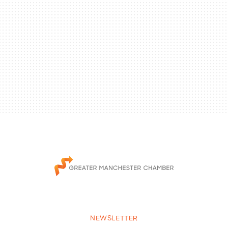
NEWSLETTER