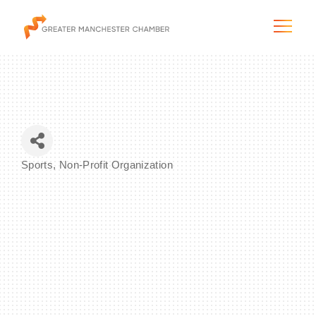
The City & Region
Sports
Non-Profit Organization
Categories
The Chamber
Programs & Initiatives
Membership & Services
Blog & News