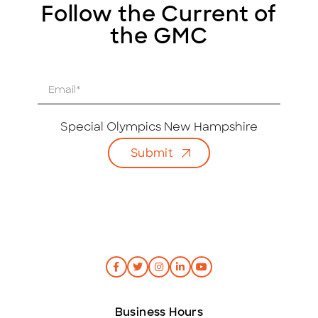
Follow the Current of
the GMC
E
m
a
i
Special Olympics New Hampshire
l
Submit
*
Business Hours