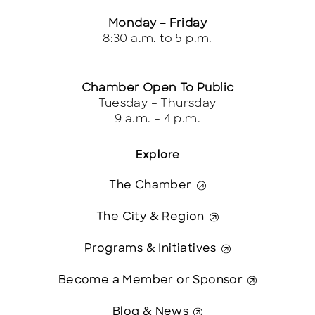
Monday – Friday
8:30 a.m. to 5 p.m.
Chamber Open To Public
Tuesday – Thursday
9 a.m. – 4 p.m.
Explore
The Chamber
The City & Region
Programs & Initiatives
Become a Member or Sponsor
Blog & News