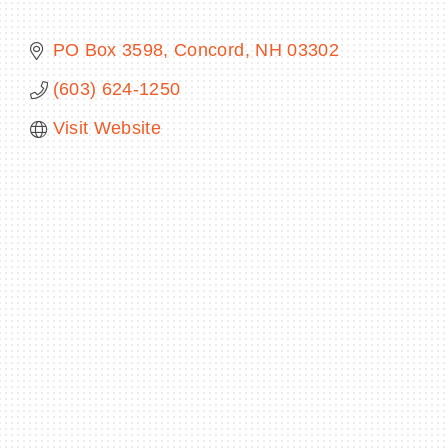
PO Box 3598
Concord
NH
03302
(603) 624-1250
BECOME A MEMBER
Visit Website
CONTACT US
MEMBER LOGIN
NEWSLETTER SIGN UP