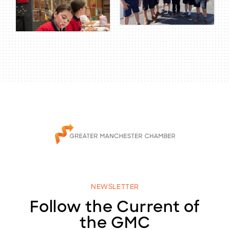
NEWSLETTER
Follow the Current of
the GMC