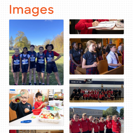
Images