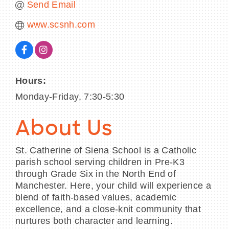
Send Email
www.scsnh.com
Hours:
Monday-Friday, 7:30-5:30
About Us
St. Catherine of Siena School is a Catholic
parish school serving children in Pre-K3
through Grade Six in the North End of
Manchester. Here, your child will experience a
blend of faith-based values, academic
excellence, and a close-knit community that
nurtures both character and learning.