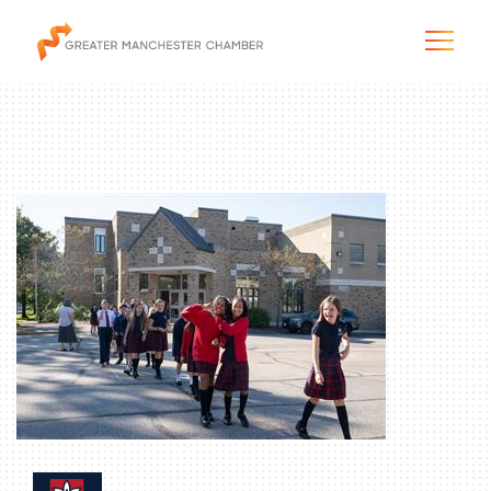
The City & Region
The Chamber
Programs & Initiatives
Membership & Services
Blog & News