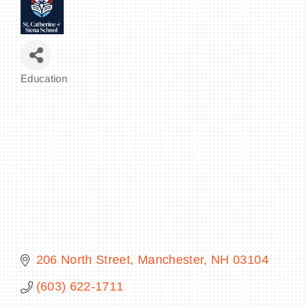
BECOME A MEMBER
Education
Categories
CONTACT US
MEMBER LOGIN
NEWSLETTER SIGN UP
206 North Street
Manchester
NH
03104
(603) 622-1711