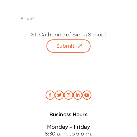
E
m
a
i
St. Catherine of Siena School
l
Submit
*
Business Hours
Monday – Friday
8:30 a.m. to 5 p.m.