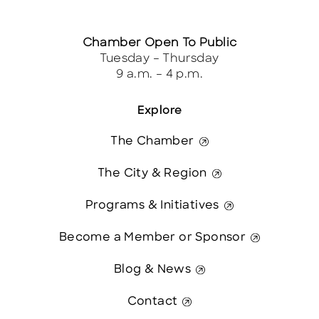
Chamber Open To Public
Tuesday – Thursday
9 a.m. – 4 p.m.
Explore
The Chamber
The City & Region
Programs & Initiatives
Become a Member or Sponsor
Blog & News
Contact