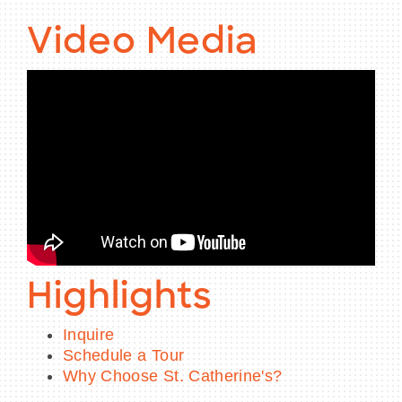
Video Media
Highlights
Inquire
Schedule a Tour
Why Choose St. Catherine's?