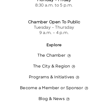
Monday – Friday
8:30 a.m. to 5 p.m.
Chamber Open To Public
Tuesday – Thursday
9 a.m. – 4 p.m.
Explore
The Chamber
The City & Region
Programs & Initiatives
Become a Member or Sponsor
Blog & News