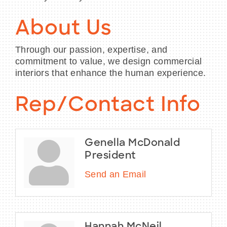
About Us
Through our passion, expertise, and
commitment to value, we design commercial
interiors that enhance the human experience.
Rep/Contact Info
Genella McDonald
President
Send an Email