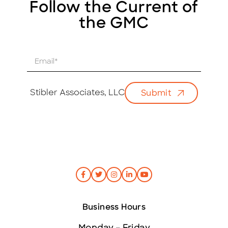
Follow the Current of
the GMC
E
m
a
i
Stibler Associates, LLC
Submit
l
*
Business Hours