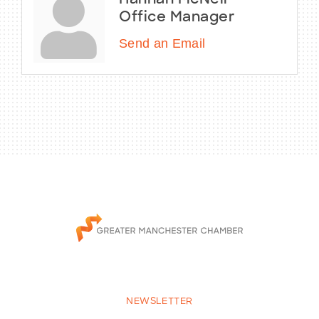
Hannah McNeil
Office Manager
Send an Email
NEWSLETTER