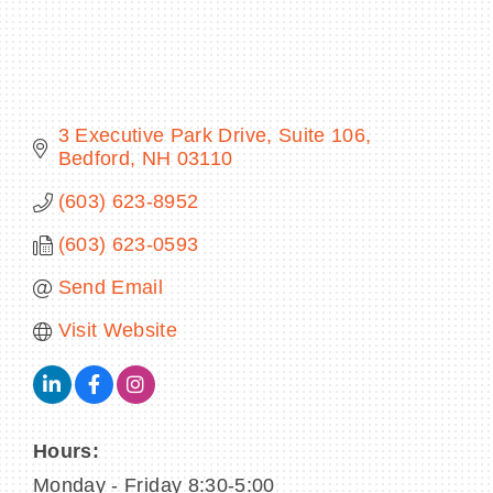
BECOME A MEMBER
3 Executive Park Drive
Suite 106
Bedford
NH
03110
CONTACT US
(603) 623-8952
MEMBER LOGIN
(603) 623-0593
NEWSLETTER SIGN UP
Send Email
Visit Website
Hours:
Monday - Friday 8:30-5:00