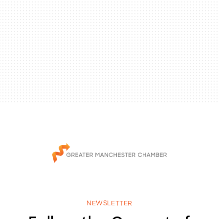
NEWSLETTER