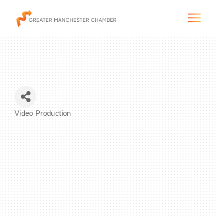
The City & Region
Video Production
Categories
The Chamber
Programs & Initiatives
Membership & Services
Blog & News