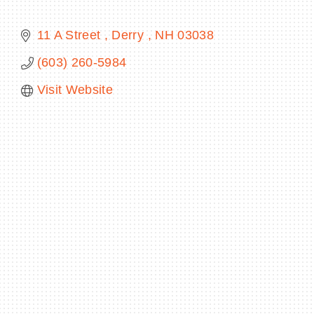
11 A Street 
Derry 
NH
03038
(603) 260-5984
BECOME A MEMBER
Visit Website
CONTACT US
MEMBER LOGIN
NEWSLETTER SIGN UP