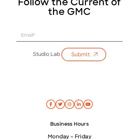
Follow the Current of
the GMC
E
m
a
i
Studio Lab
Submit
l
*
Business Hours
Monday – Friday