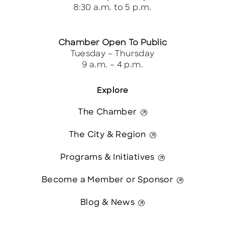
8:30 a.m. to 5 p.m.
Chamber Open To Public
Tuesday – Thursday
9 a.m. – 4 p.m.
Explore
The Chamber
The City & Region
Programs & Initiatives
Become a Member or Sponsor
Blog & News