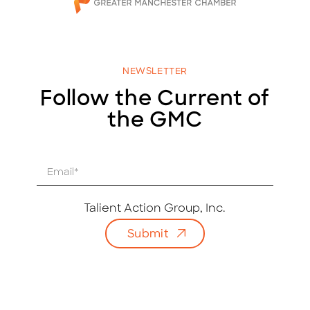
NEWSLETTER
Follow the Current of
the GMC
E
m
a
i
Talient Action Group, Inc.
l
Submit
*