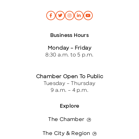
Business Hours
Monday – Friday
8:30 a.m. to 5 p.m.
Chamber Open To Public
Tuesday – Thursday
9 a.m. – 4 p.m.
Explore
The Chamber
The City & Region