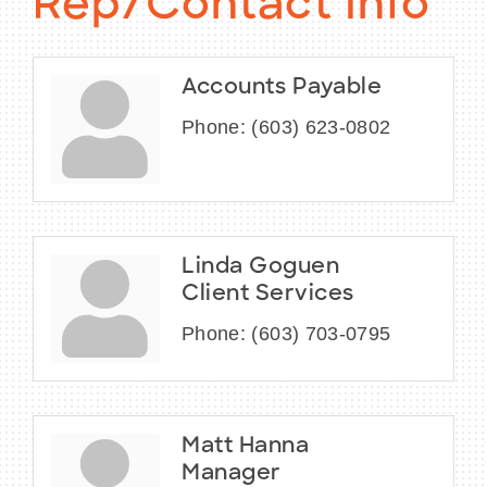
Rep/Contact Info
Accounts Payable
Phone:
(603) 623-0802
Linda Goguen
Client Services
Phone:
(603) 703-0795
Matt Hanna
Manager