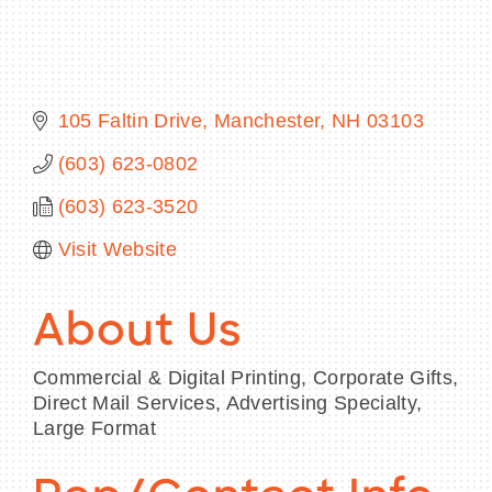
BECOME A MEMBER
105 Faltin Drive
Manchester
NH
03103
(603) 623-0802
CONTACT US
(603) 623-3520
MEMBER LOGIN
Visit Website
NEWSLETTER SIGN UP
About Us
Commercial & Digital Printing, Corporate Gifts,
Direct Mail Services, Advertising Specialty,
Large Format