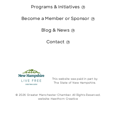
Programs & Initiatives
Become a Member or Sponsor
Blog & News
Contact
This website was paid in part by
The State of New Hampshire.
© 2026 Greater Manchester Chamber. All Rights Reserved.
website:
Hawthorn Creative