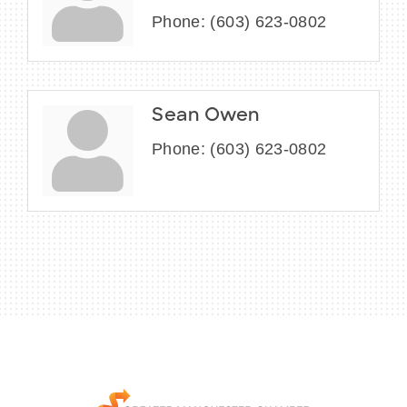
Phone:
(603) 623-0802
Sean Owen
Phone:
(603) 623-0802