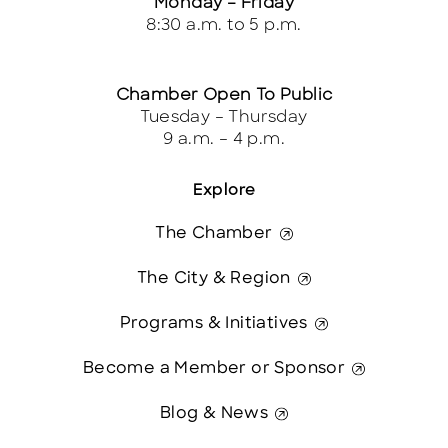
Monday – Friday
8:30 a.m. to 5 p.m.
Chamber Open To Public
Tuesday – Thursday
9 a.m. – 4 p.m.
Explore
The Chamber
The City & Region
Programs & Initiatives
Become a Member or Sponsor
Blog & News