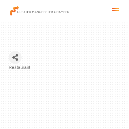
The City & Region
Restaurant
Categories
The Chamber
Programs & Initiatives
Membership & Services
Blog & News