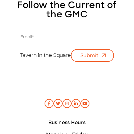
Follow the Current of
the GMC
E
m
a
i
Tavern in the Square
Submit
l
*
Business Hours