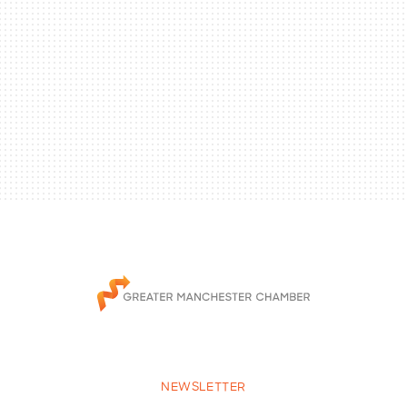
NEWSLETTER