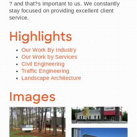
? and that?s important to us. We constantly
stay focused on providing excellent client
service.
Highlights
Our Work By Industry
Our Work by Services
Civil Engineering
Traffic Engineering
Landscape Architecture
Images