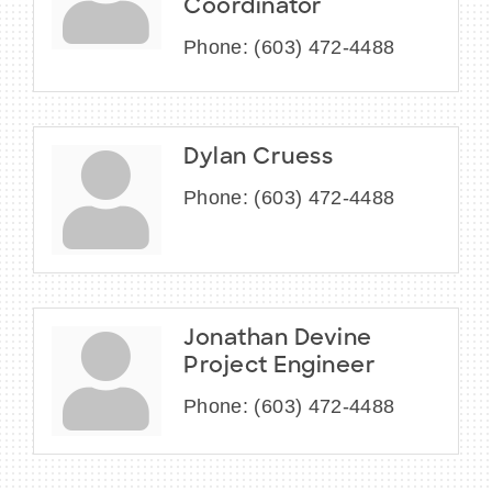
Coordinator
Phone:
(603) 472-4488
Dylan Cruess
Phone:
(603) 472-4488
Jonathan Devine
Project Engineer
Phone:
(603) 472-4488