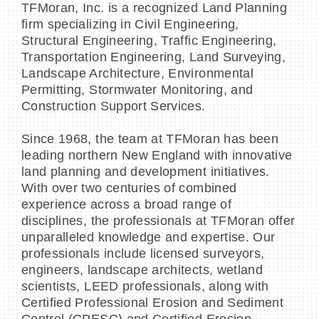
TFMoran, Inc. is a recognized Land Planning
firm specializing in Civil Engineering,
Structural Engineering, Traffic Engineering,
Transportation Engineering, Land Surveying,
Landscape Architecture, Environmental
Permitting, Stormwater Monitoring, and
Construction Support Services.
Since 1968, the team at TFMoran has been
leading northern New England with innovative
land planning and development initiatives.
With over two centuries of combined
experience across a broad range of
disciplines, the professionals at TFMoran offer
unparalleled knowledge and expertise. Our
professionals include licensed surveyors,
engineers, landscape architects, wetland
scientists, LEED professionals, along with
Certified Professional Erosion and Sediment
Control (CPESC) and Certified Erosion,