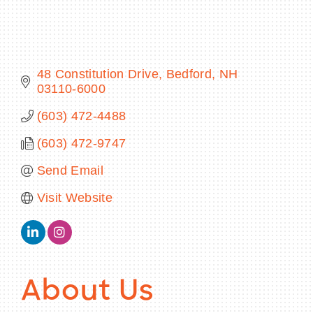
48 Constitution Drive
Bedford
NH
BECOME A MEMBER
03110-6000
CONTACT US
(603) 472-4488
MEMBER LOGIN
(603) 472-9747
Send Email
NEWSLETTER SIGN UP
Visit Website
About Us