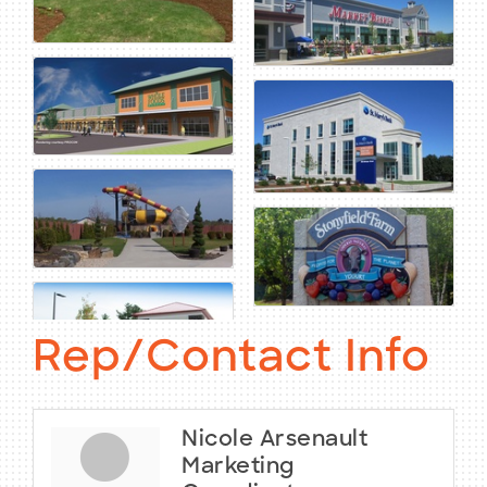
Rep/Contact Info
Nicole Arsenault
Marketing