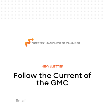
NEWSLETTER
Follow the Current of
the GMC
E
m