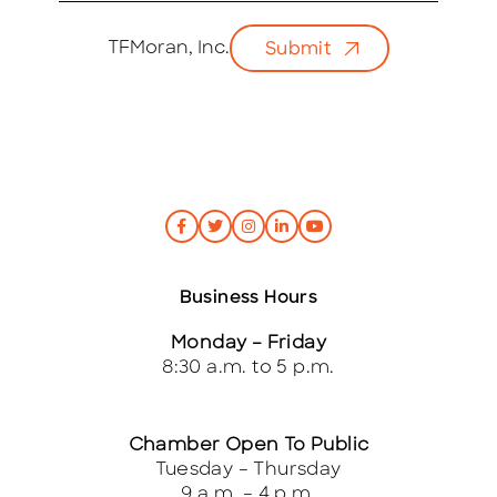
a
i
TFMoran, Inc.
Submit
l
*
Business Hours
Monday – Friday
8:30 a.m. to 5 p.m.
Chamber Open To Public
Tuesday – Thursday
9 a.m. – 4 p.m.