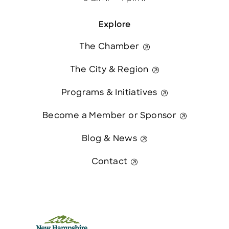
Explore
The Chamber
The City & Region
Programs & Initiatives
Become a Member or Sponsor
Blog & News
Contact