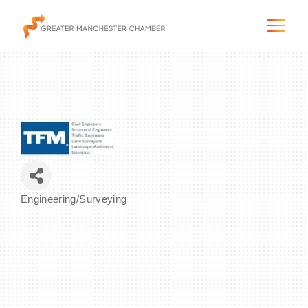
The City & Region
The Chamber
Engineering/Surveying
Categories
Programs & Initiatives
Membership & Services
Blog & News