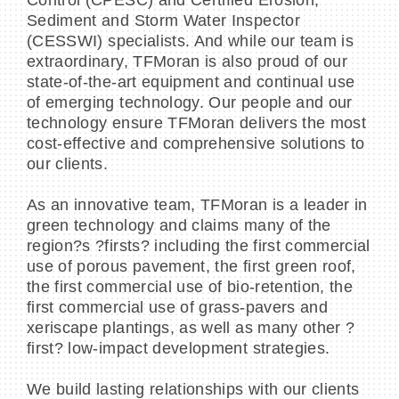
Sediment and Storm Water Inspector
(CESSWI) specialists. And while our team is
extraordinary, TFMoran is also proud of our
state-of-the-art equipment and continual use
of emerging technology. Our people and our
technology ensure TFMoran delivers the most
cost-effective and comprehensive solutions to
our clients.
As an innovative team, TFMoran is a leader in
green technology and claims many of the
region?s ?firsts? including the first commercial
use of porous pavement, the first green roof,
the first commercial use of bio-retention, the
first commercial use of grass-pavers and
xeriscape plantings, as well as many other ?
first? low-impact development strategies.
We build lasting relationships with our clients