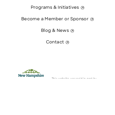
Programs & Initiatives
Become a Member or Sponsor
Blog & News
Contact
This website was paid in part by
The State of New Hampshire.
Contact Us
© 2026 Greater Manchester Chamber. All Rights Reserved.
website:
Hawthorn Creative