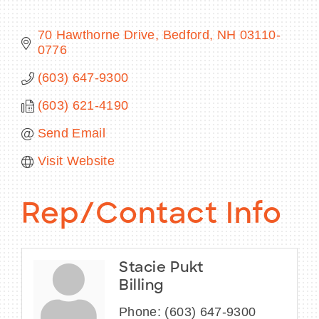
70 Hawthorne Drive
Bedford
NH
03110-
0776
BECOME A MEMBER
(603) 647-9300
(603) 621-4190
CONTACT US
Send Email
MEMBER LOGIN
Visit Website
NEWSLETTER SIGN UP
Rep/Contact Info
Stacie Pukt
Billing
Phone:
(603) 647-9300