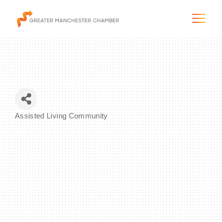
The City & Region
Assisted Living Community
Categories
The Chamber
Programs & Initiatives
Membership & Services
Blog & News