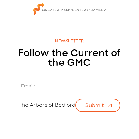
NEWSLETTER
Follow the Current of
the GMC
E
m
a
i
The Arbors of Bedford
Submit
l
*