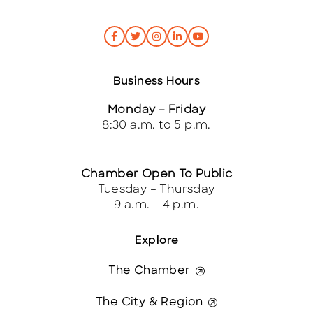
Business Hours
Monday – Friday
8:30 a.m. to 5 p.m.
Chamber Open To Public
Tuesday – Thursday
9 a.m. – 4 p.m.
Explore
The Chamber
The City & Region