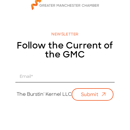
NEWSLETTER
Follow the Current of
the GMC
E
m
a
i
The Burstin' Kernel LLC
Submit
l
*