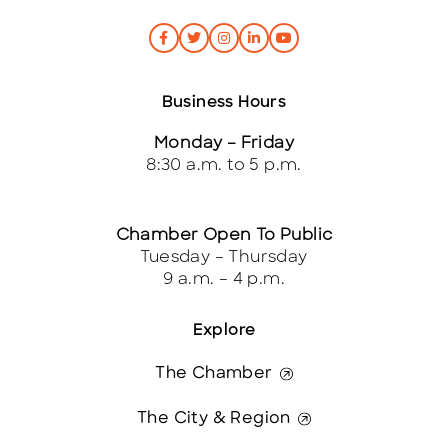
Business Hours
Monday – Friday
8:30 a.m. to 5 p.m.
Chamber Open To Public
Tuesday – Thursday
9 a.m. – 4 p.m.
Explore
The Chamber
The City & Region