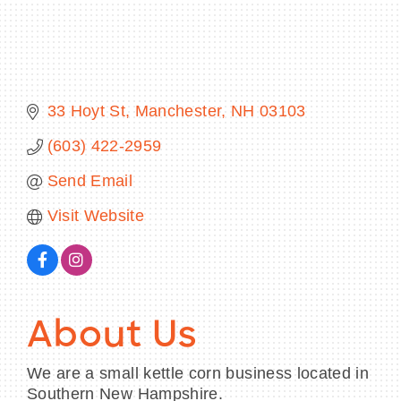
BECOME A MEMBER
33 Hoyt St
Manchester
NH
03103
CONTACT US
(603) 422-2959
MEMBER LOGIN
Send Email
Visit Website
NEWSLETTER SIGN UP
About Us
We are a small kettle corn business located in
Southern New Hampshire.