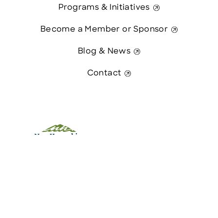
Programs & Initiatives
Become a Member or Sponsor
Blog & News
Contact
This website was paid in part by
The State of New Hampshire.
Contact Us
© 2026 Greater Manchester Chamber. All Rights Reserved.
website:
Hawthorn Creative